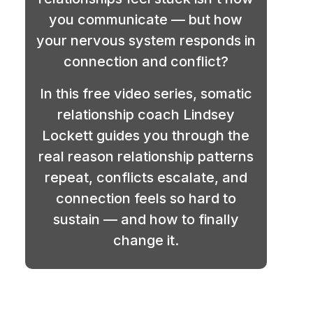
you communicate — but how
your nervous system responds in
connection and conflict?
In this free video series, somatic
relationship coach Lindsey
Lockett guides you through the
real reason relationship patterns
repeat, conflicts escalate, and
connection feels so hard to
sustain — and how to finally
change it.