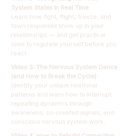
System States in Real Time
Learn how fight, flight, freeze, and
fawn responses show up in your
relationships — and get practical
tools to regulate yourself before you
react.
Video 3: The Nervous System Dance
(and How to Break the Cycle)
Identify your unique relational
patterns and learn how to interrupt
repeating dynamics through
awareness, co-created signals, and
conscious nervous system work.
Video 4: How to Rebuild Connection