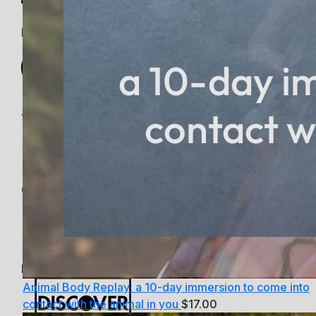
PayPal
Apple Pay
Google Pay
MasterCard
Animal Body Replay: a 10-day immersion to come into
contact with the animal in you
$
17.00