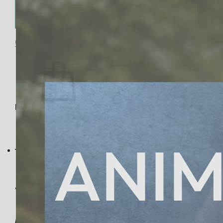
No products in the cart.
Return to shop
0
Cart
No products in the cart.
Return to shop
Visa