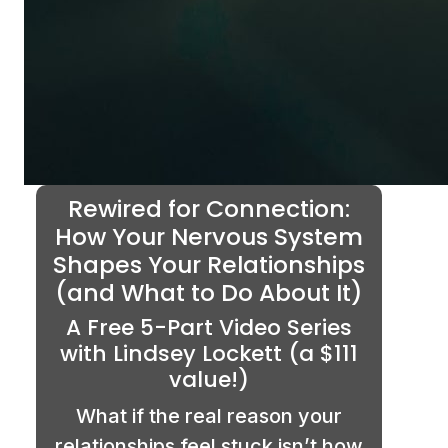
Rewired for Connection:
How Your Nervous System
Shapes Your Relationships
(and What to Do About It)
A Free 5-Part Video Series
with Lindsey Lockett (a $111
value!)
What if the real reason your
relationships feel stuck isn’t how