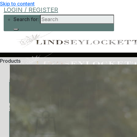
Skip to content
LOGIN / REGISTER
Search for:
Products
Shop
Learn More
Help
Low-Cost
About Me
Current Offers
Podcast
All Offers
0