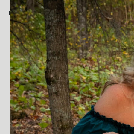
Discover