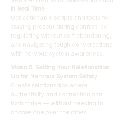
in Real Time
Get actionable scripts and tools for
staying present during conflict, co-
regulating without self-abandoning,
and navigating tough conversations
with nervous system awareness.
Video 5: Setting Your Relationships
Up for Nervous System Safety
Create relationships where
authenticity and connection can
both thrive — without needing to
choose one over the other.