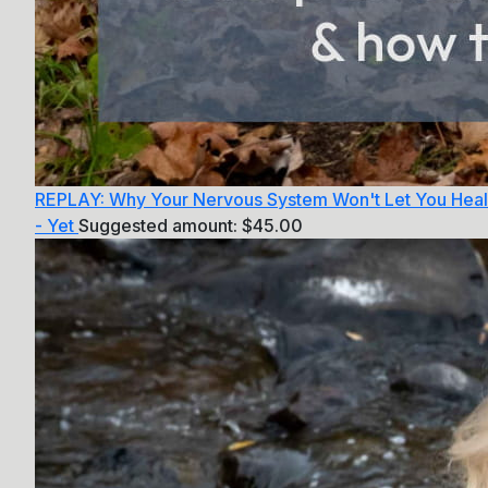
REPLAY: Why Your Nervous System Won't Let You Heal
- Yet
Suggested amount:
$
45.00