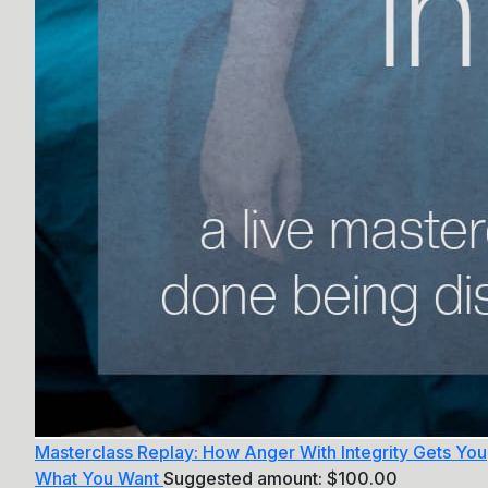
Masterclass Replay: How Anger With Integrity Gets You
What You Want
Suggested amount:
$
100.00