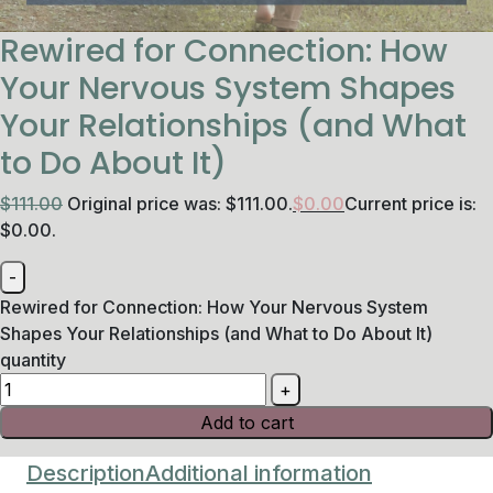
Rewired for Connection: How
Your Nervous System Shapes
Your Relationships (and What
to Do About It)
$
111.00
Original price was: $111.00.
$
0.00
Current price is:
$0.00.
Rewired for Connection: How Your Nervous System
Shapes Your Relationships (and What to Do About It)
quantity
Add to cart
Description
Additional information