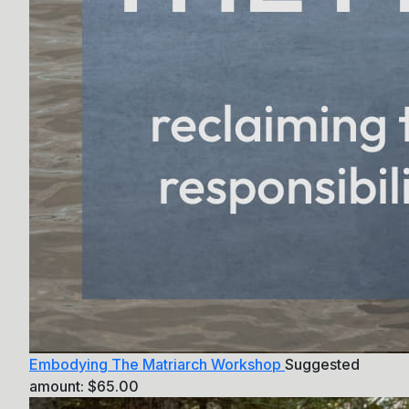
Embodying The Matriarch Workshop
Suggested
amount:
$
65.00