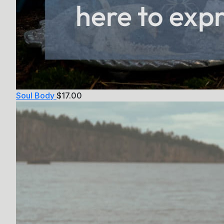
Soul Body
$
17.00