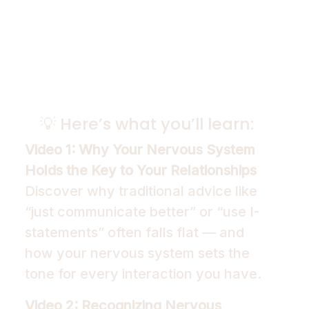
💡 Here’s what you’ll learn:
Video 1: Why Your Nervous System
Holds the Key to Your Relationships
Discover why traditional advice like
“just communicate better” or “use I-
statements” often falls flat — and
how your nervous system sets the
tone for every interaction you have.
Video 2: Recognizing Nervous