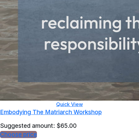
Quick View
Embodying The Matriarch Workshop
Suggested amount:
$
65.00
Choose price