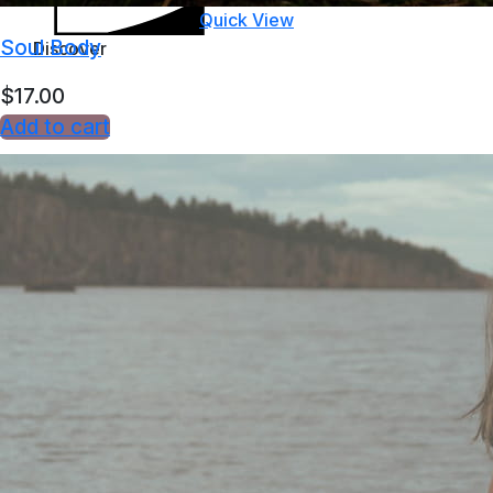
Quick View
Soul Body
Discover
$
17.00
Add to cart