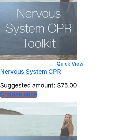
Quick View
Nervous System CPR
Suggested amount:
$
75.00
Choose price