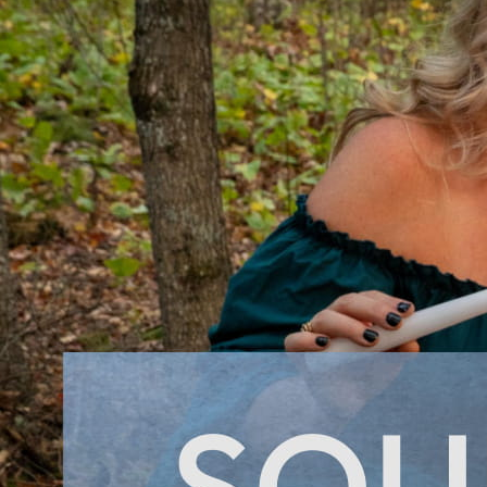
No products in the cart.
Return to shop
0
Cart
No products in the cart.
Return to shop
Visa