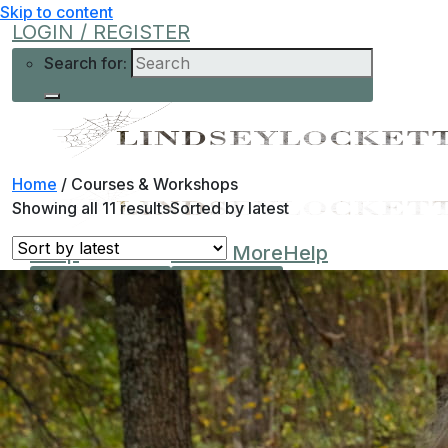
Skip to content
LOGIN / REGISTER
Search for:
Home
/
Courses & Workshops
Showing all 11 results
Sorted by latest
Shop
Learn More
Help
Low-Cost
About Me
Current Offers
Podcast
All Offers
0