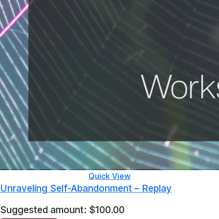
Quick View
Unraveling Self-Abandonment – Replay
Suggested amount:
$
100.00