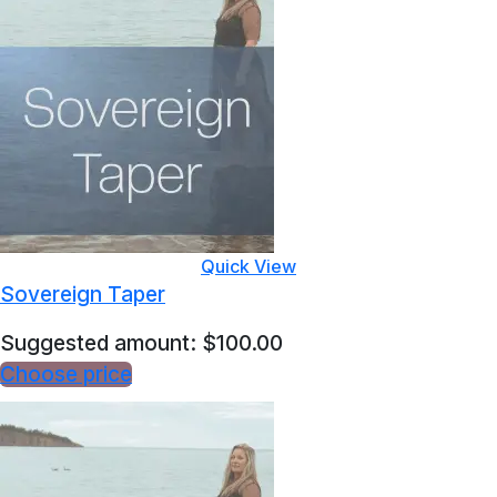
Quick View
Sovereign Taper
Suggested amount:
$
100.00
Choose price