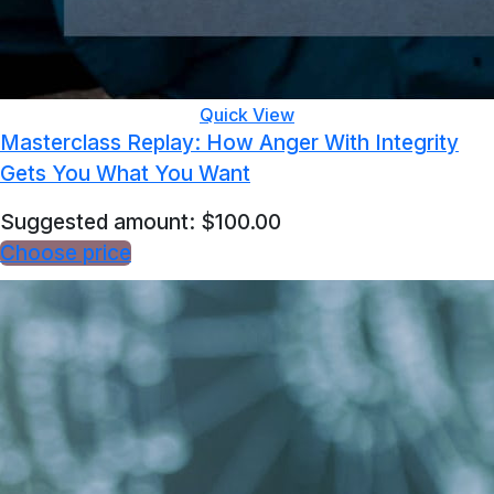
Quick View
Masterclass Replay: How Anger With Integrity
Gets You What You Want
Suggested amount:
$
100.00
Choose price