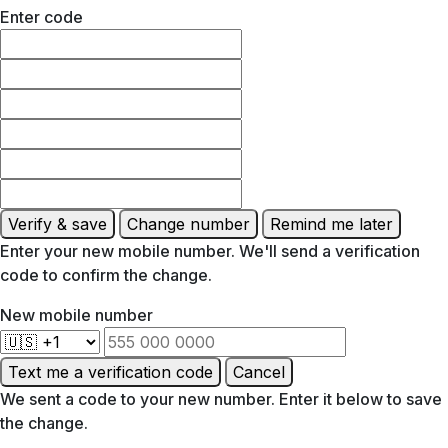
Enter code
Verify & save
Change number
Remind me later
Enter your new mobile number. We'll send a verification
code to confirm the change.
New mobile number
Text me a verification code
Cancel
We sent a code to your new number. Enter it below to save
the change.