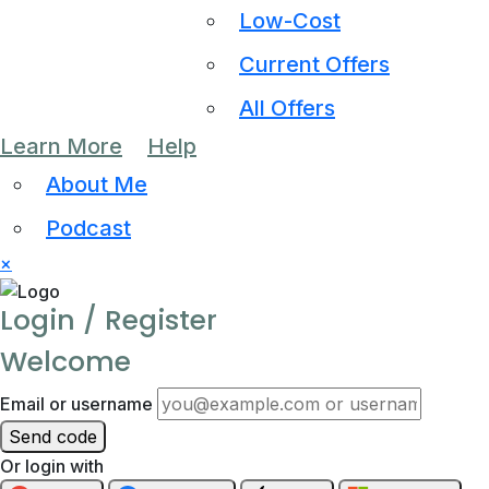
Low-Cost
Current Offers
All Offers
Learn More
Help
About Me
Podcast
×
Login / Register
Welcome
Email or username
Send code
Or login with