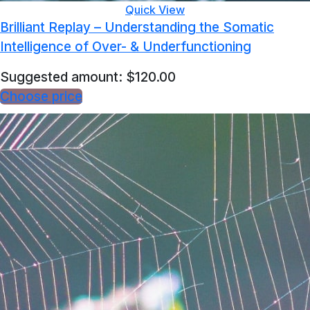
Quick View
Brilliant Replay – Understanding the Somatic
Intelligence of Over- & Underfunctioning
Suggested amount:
$
120.00
Choose price