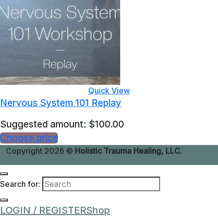
Quick View
Nervous System 101 Replay
Suggested amount:
$
100.00
Choose price
Copyright 2026 ©
Holistic Trauma Healing, LLC.
Search for:
LOGIN / REGISTER
Shop