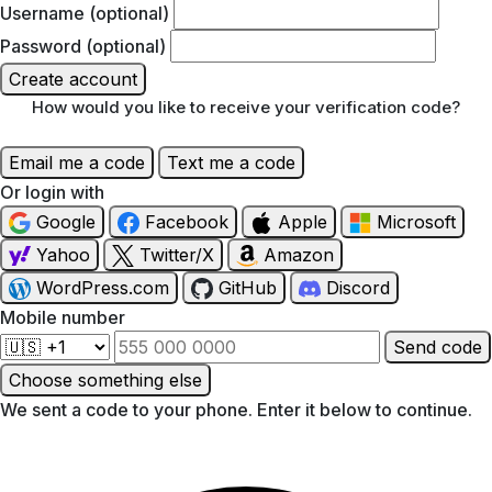
Username (optional)
Password (optional)
Create account
How would you like to receive your verification code?
Email me a code
Text me a code
Or login with
Google
Facebook
Apple
Microsoft
Yahoo
Twitter/X
Amazon
WordPress.com
GitHub
Discord
Mobile number
Send code
Choose something else
We sent a code to your phone. Enter it below to continue.