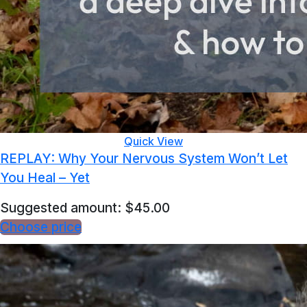
Quick View
REPLAY: Why Your Nervous System Won’t Let
You Heal – Yet
Suggested amount:
$
45.00
Choose price