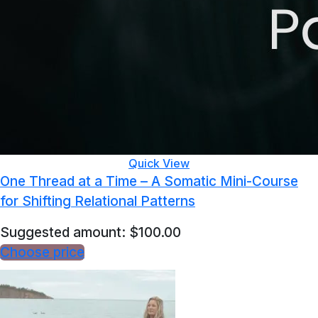
Quick View
One Thread at a Time – A Somatic Mini-Course
for Shifting Relational Patterns
Suggested amount:
$
100.00
Choose price