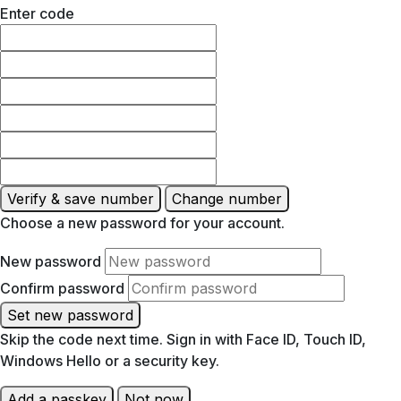
Enter code
Verify & save number
Change number
Choose a new password for your account.
New password
Confirm password
Set new password
Skip the code next time. Sign in with Face ID, Touch ID,
Windows Hello or a security key.
Add a passkey
Not now