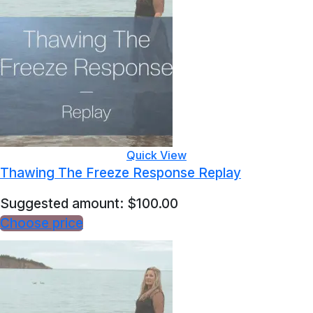
Quick View
Thawing The Freeze Response Replay
Suggested amount:
$
100.00
Choose price