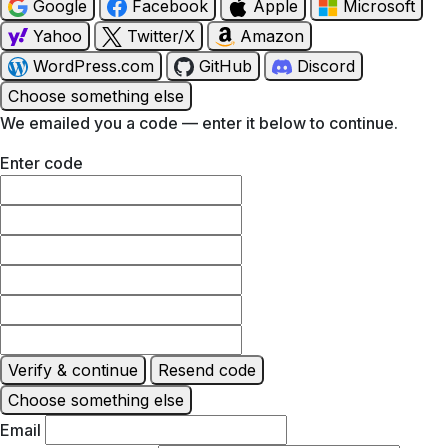
Google
Facebook
Apple
Microsoft
Yahoo
Twitter/X
Amazon
WordPress.com
GitHub
Discord
Choose something else
We emailed you a code — enter it below to continue.
Enter code
Verify & continue
Resend code
Choose something else
Email