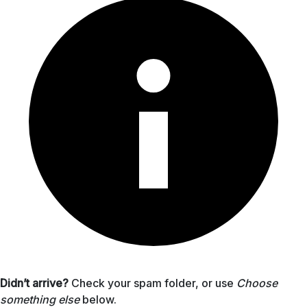
Didn’t arrive?
Check your spam folder, or use
Choose
something else
below.