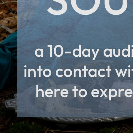
PayPal
Apple Pay
Google Pay
MasterCard