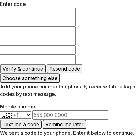
Enter code
Verify & continue
Resend code
Choose something else
Add your phone number to optionally receive future login
codes by text message.
Mobile number
Text me a code
Remind me later
We sent a code to your phone. Enter it below to continue.