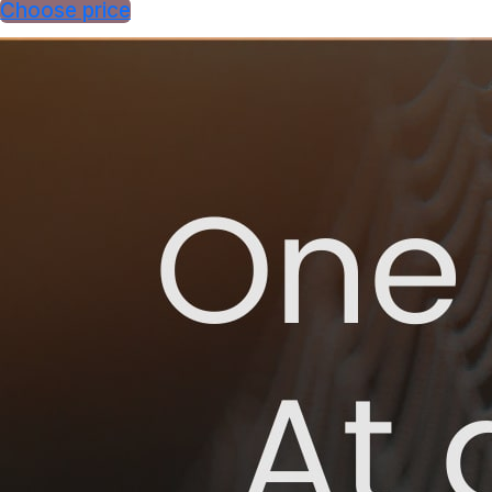
Choose price