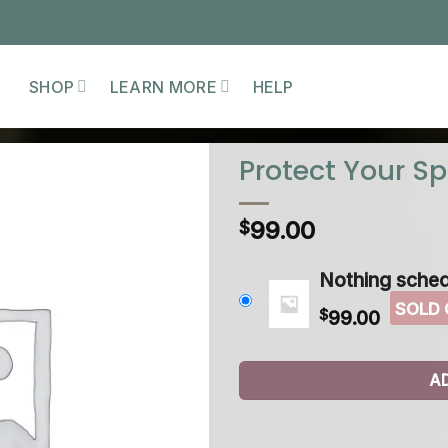
SHOP
LEARN MORE
HELP
Protect Your S
99.00
$
Nothing sched
$
99.00
A