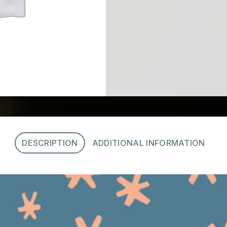
DESCRIPTION
ADDITIONAL INFORMATION