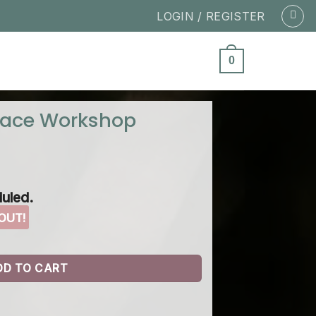
LOGIN / REGISTER
0
pace Workshop
uled.
DD TO CART