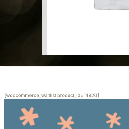
[woocommerce_waitlist product_id=14920]