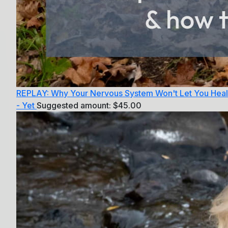
REPLAY: Why Your Nervous System Won't Let You Heal
- Yet
Suggested amount:
$
45.00