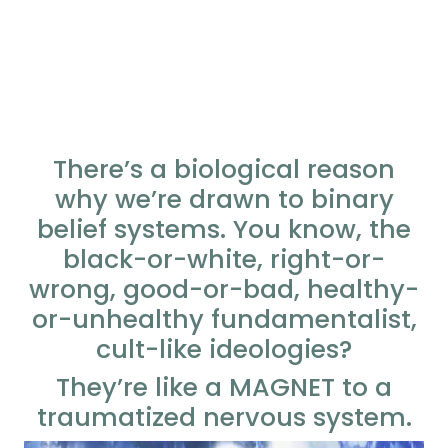
There’s a biological reason
why we’re drawn to binary
belief systems. You know, the
black-or-white, right-or-
wrong, good-or-bad, healthy-
or-unhealthy fundamentalist,
cult-like ideologies?
They’re like a MAGNET to a
traumatized nervous system.