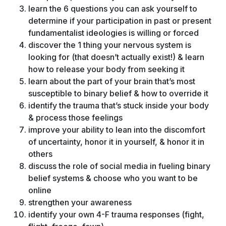
learn the 6 questions you can ask yourself to
determine if your participation in past or present
fundamentalist ideologies is willing or forced
discover the 1 thing your nervous system is
looking for (that doesn’t actually exist!) & learn
how to release your body from seeking it
learn about the part of your brain that’s most
susceptible to binary belief & how to override it
identify the trauma that’s stuck inside your body
& process those feelings
improve your ability to lean into the discomfort
of uncertainty, honor it in yourself, & honor it in
others
discuss the role of social media in fueling binary
belief systems & choose who you want to be
online
strengthen your awareness
identify your own 4-F trauma responses (fight,