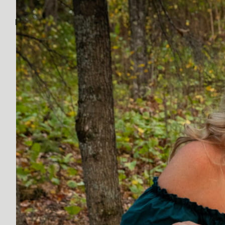
Discover