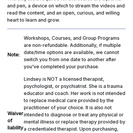
and pen, a device on which to stream the videos and
read the content, and an open, curious, and willing
heart to learn and grow.
Workshops, Courses, and Group Programs
are non-refundable. Additionally, if multiple
date/time options are available, we cannot
Note:
switch you from one date to another after
you've completed your purchase.
Lindsey is NOT a licensed therapist,
psychologist, or psychiatrist. She is a trauma
educator and coach. Her work is not intended
to replace medical care provided by the
practitioner of your choice. It is also not
Waiver
intended to diagnose or treat any physical or
of
mental illness or replace therapy provided by
liability
a credentialed therapist. Upon purchasing,