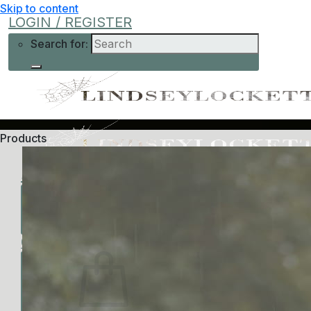
Skip to content
LOGIN / REGISTER
Search for:
Products
Shop
Learn More
Help
Low-Cost
About Me
Current Offers
Podcast
All Offers
0