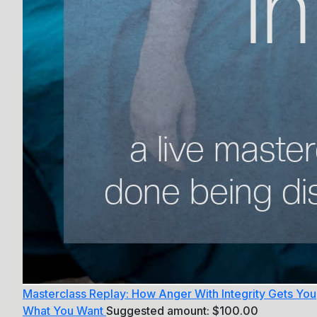
Masterclass Replay: How Anger With Integrity Gets You
What You Want
Suggested amount:
$
100.00