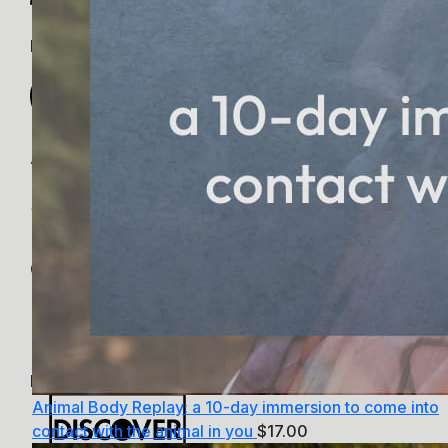
PayPal
Apple Pay
Google Pay
MasterCard
Animal Body Replay: a 10-day immersion to come into
contact with the animal in you
$
17.00