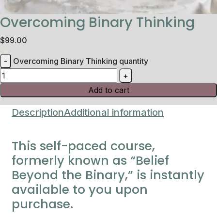
Overcoming Binary Thinking
$
99.00
Overcoming Binary Thinking quantity
Add to cart
Description
Additional information
This self-paced course,
formerly known as “Belief
Beyond the Binary,” is instantly
available to you upon
purchase.