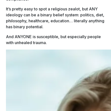
It’s pretty easy to spot a religious zealot, but ANY
ideology can be a binary belief system: politics, diet,
philosophy, healthcare, education… literally anything
has binary potential.
And ANYONE is susceptible, but especially people
with unhealed trauma.