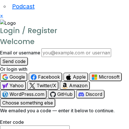
Podcast
×
Login / Register
Welcome
Email or username
Send code
Or login with
Google
Facebook
Apple
Microsoft
Yahoo
Twitter/X
Amazon
WordPress.com
GitHub
Discord
Choose something else
We emailed you a code — enter it below to continue.
Enter code