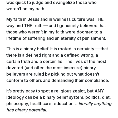
was quick to judge and evangelize those who
weren’t on my path.
My faith in Jesus and in wellness culture was THE
way and THE truth — and I genuinely believed that
those who weren’t in my faith were doomed to a
lifetime of suffering and an eternity of punishment.
This is a binary belief. It is rooted in certainty — that
there is a defined right and a defined wrong, a
certain truth and a certain lie. The lives of the most
devoted (and often the most insecure) binary
believers are ruled by picking out what doesn’t
conform to others and demanding their compliance.
It’s pretty easy to spot a religious zealot, but ANY
ideology can be a binary belief system: politics, diet,
philosophy, healthcare, education…
literally anything
has binary potential.