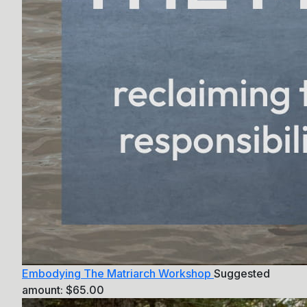
Embodying The Matriarch Workshop
Suggested
amount:
$
65.00