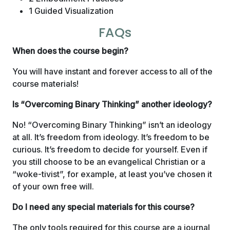
1 Guided Visualization
FAQs
When does the course begin?
You will have instant and forever access to all of the
course materials!
Is “Overcoming Binary Thinking” another ideology?
No! “Overcoming Binary Thinking” isn’t an ideology
at all. It’s freedom from ideology. It’s freedom to be
curious. It’s freedom to decide for yourself. Even if
you still choose to be an evangelical Christian or a
“woke-tivist”, for example, at least you’ve chosen it
of your own free will.
Do I need any special materials for this course?
The only tools required for this course are a journal