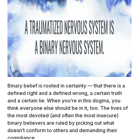
Binary belief is rooted in certainty — that there is a
defined right and a defined wrong, a certain truth
and a certain lie. When you’re in this dogma, you
think everyone else should be in it, too. The lives of
the most devoted (and often the most insecure)
binary believers are ruled by picking out what
doesn’t conform to others and demanding their
compliance.