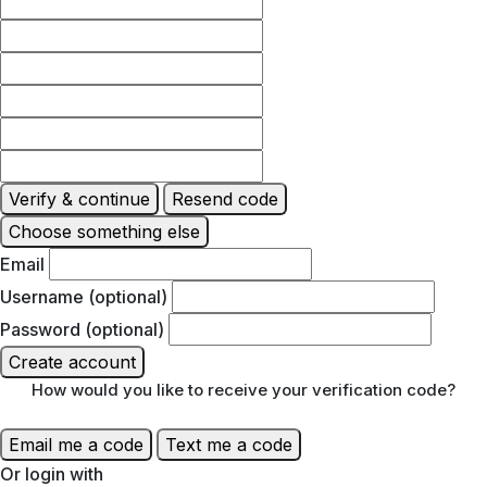
Verify & continue
Resend code
Choose something else
Email
Username (optional)
Password (optional)
Create account
How would you like to receive your verification code?
Email me a code
Text me a code
Or login with