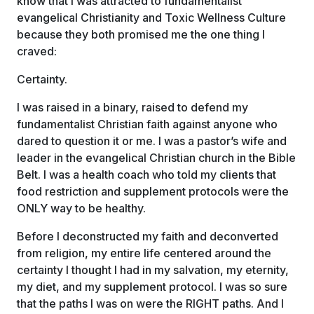
know that I was attracted to fundamentalist
evangelical Christianity and Toxic Wellness Culture
because they both promised me the one thing I
craved:
Certainty.
I was raised in a binary, raised to defend my
fundamentalist Christian faith against anyone who
dared to question it or me. I was a pastor’s wife and
leader in the evangelical Christian church in the Bible
Belt. I was a health coach who told my clients that
food restriction and supplement protocols were the
ONLY way to be healthy.
Before I deconstructed my faith and deconverted
from religion, my entire life centered around the
certainty I thought I had in my salvation, my eternity,
my diet, and my supplement protocol. I was so sure
that the paths I was on were the RIGHT paths. And I