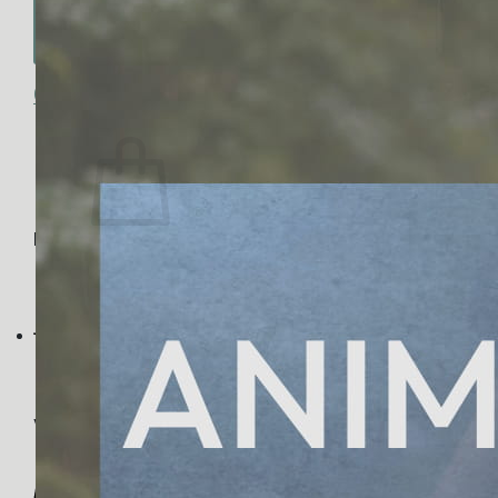
No products in the cart.
Return to shop
0
Cart
No products in the cart.
Return to shop
Visa