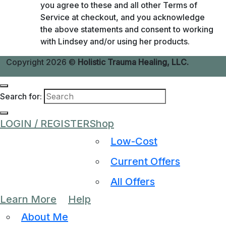
you agree to these and all other Terms of
Service at checkout, and you acknowledge
the above statements and consent to working
with Lindsey and/or using her products.
Copyright 2026 ©
Holistic Trauma Healing, LLC.
Search for:
LOGIN / REGISTER
Shop
Low-Cost
Current Offers
All Offers
Learn More
Help
About Me