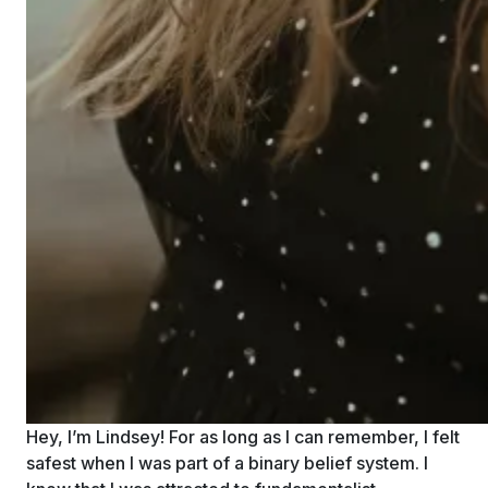
Hey, I’m Lindsey! For as long as I can remember, I felt
safest when I was part of a binary belief system. I