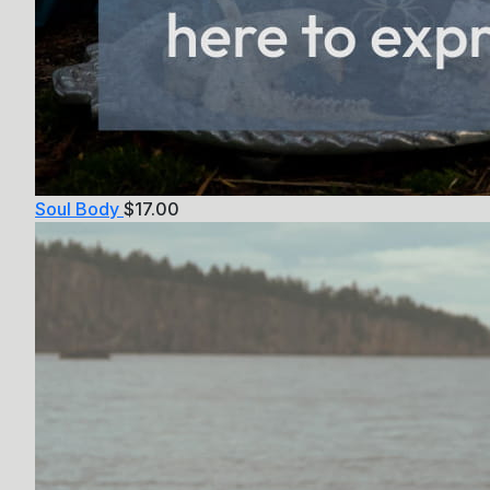
Soul Body
$
17.00