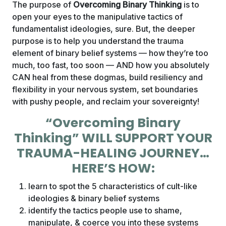
The purpose of
Overcoming Binary Thinking
is to
open your eyes to the manipulative tactics of
fundamentalist ideologies, sure. But, the deeper
purpose is to help you understand the trauma
element of binary belief systems — how they’re too
much, too fast, too soon — AND how you absolutely
CAN heal from these dogmas, build resiliency and
flexibility in your nervous system, set boundaries
with pushy people, and reclaim your sovereignty!
“Overcoming Binary
Thinking” WILL SUPPORT YOUR
TRAUMA-HEALING JOURNEY…
HERE’S HOW:
learn to spot the 5 characteristics of cult-like
ideologies & binary belief systems
identify the tactics people use to shame,
manipulate, & coerce you into these systems