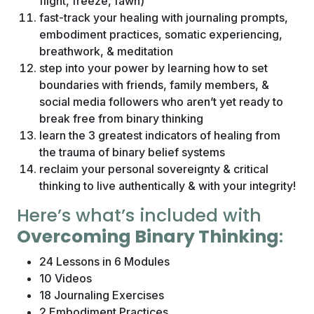
flight, freeze, fawn)
fast-track your healing with journaling prompts,
embodiment practices, somatic experiencing,
breathwork, & meditation
step into your power by learning how to set
boundaries with friends, family members, &
social media followers who aren’t yet ready to
break free from binary thinking
learn the 3 greatest indicators of healing from
the trauma of binary belief systems
reclaim your personal sovereignty & critical
thinking to live authentically & with your integrity!
Here’s what’s included with
Overcoming Binary Thinking
:
24 Lessons in 6 Modules
10 Videos
18 Journaling Exercises
2 Embodiment Practices