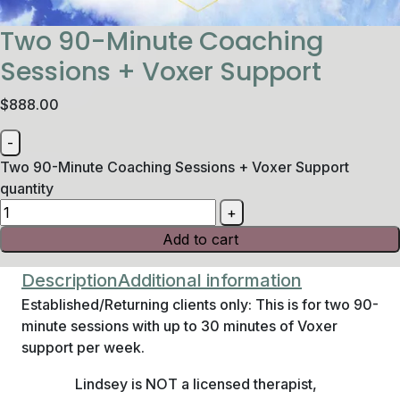
Two 90-Minute Coaching
Sessions + Voxer Support
$
888.00
Two 90-Minute Coaching Sessions + Voxer Support
quantity
Add to cart
Description
Additional information
Established/Returning clients only: This is for two 90-
minute sessions with up to 30 minutes of Voxer
support per week.
Lindsey is NOT a licensed therapist,