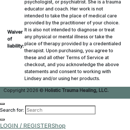
psychologist, or psychiatrist. She is a trauma
educator and coach. Her work is not
intended to take the place of medical care
provided by the practitioner of your choice.
It is also not intended to diagnose or treat
Waiver
any physical or mental illness or take the
of
place of therapy provided by a credentialed
liability:
therapist. Upon purchasing, you agree to
these and all other Terms of Service at
checkout, and you acknowledge the above
statements and consent to working with
Lindsey and/or using her products.
Copyright 2026 ©
Holistic Trauma Healing, LLC.
Search for:
LOGIN / REGISTER
Shop