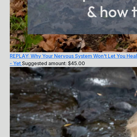
REPLAY: Why Your Nervous System Won't Let You Heal
- Yet
Suggested amount:
$
45.00