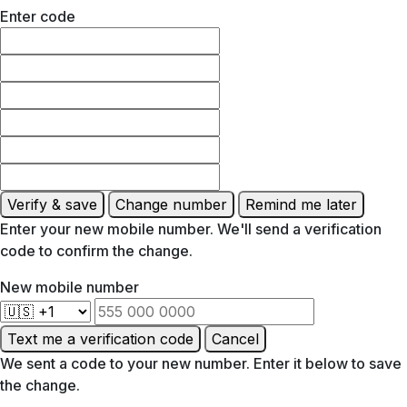
Enter code
Verify & save
Change number
Remind me later
Enter your new mobile number. We'll send a verification
code to confirm the change.
New mobile number
Text me a verification code
Cancel
We sent a code to your new number. Enter it below to save
the change.