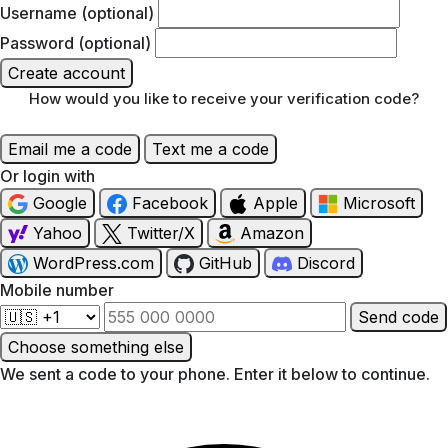
Username (optional)
Password (optional)
Create account
How would you like to receive your verification code?
Email me a code
Text me a code
Or login with
Google
Facebook
Apple
Microsoft
Yahoo
Twitter/X
Amazon
WordPress.com
GitHub
Discord
Mobile number
Send code
Choose something else
We sent a code to your phone. Enter it below to continue.