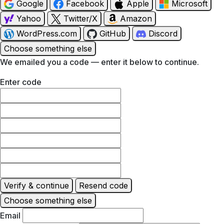
Google
Facebook
Apple
Microsoft
Yahoo
Twitter/X
Amazon
WordPress.com
GitHub
Discord
Choose something else
We emailed you a code — enter it below to continue.
Enter code
Verify & continue
Resend code
Choose something else
Email