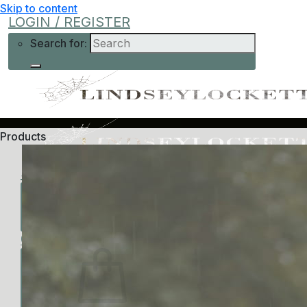
Skip to content
LOGIN / REGISTER
Search for:
Products
Shop
Learn More
Help
Low-Cost
About Me
Current Offers
Podcast
All Offers
0