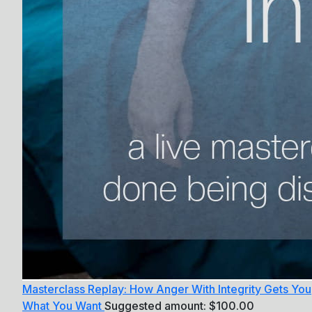
Masterclass Replay: How Anger With Integrity Gets You
What You Want
Suggested amount:
$
100.00