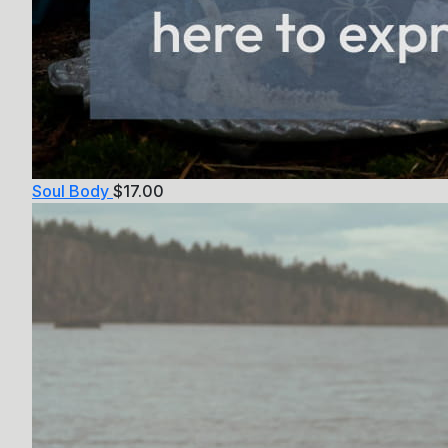
Soul Body
$
17.00