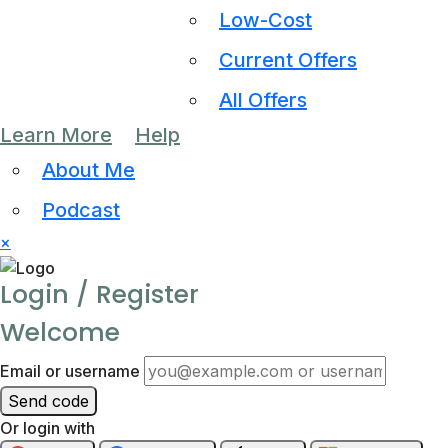
Low-Cost
Current Offers
All Offers
Learn More
Help
About Me
Podcast
×
Login / Register
Welcome
Email or username
Send code
Or login with