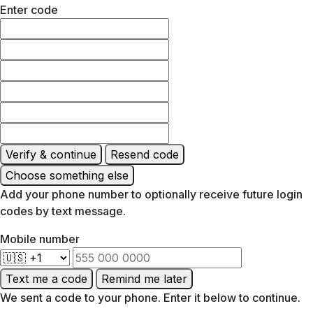
Enter code
Verify & continue
Resend code
Choose something else
Add your phone number to optionally receive future login
codes by text message.
Mobile number
Text me a code
Remind me later
We sent a code to your phone. Enter it below to continue.