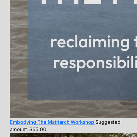
Embodying The Matriarch Workshop
Suggested
amount:
$
65.00