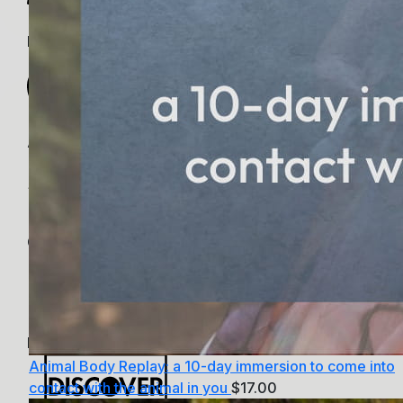
PayPal
Apple Pay
Google Pay
MasterCard
Animal Body Replay: a 10-day immersion to come into
contact with the animal in you
$
17.00