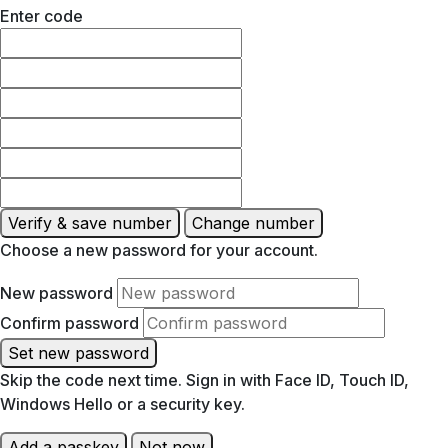
Enter code
Verify & save number
Change number
Choose a new password for your account.
New password
Confirm password
Set new password
Skip the code next time. Sign in with Face ID, Touch ID,
Windows Hello or a security key.
Add a passkey
Not now