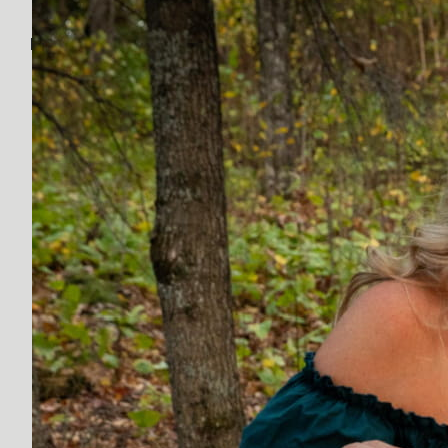
Discover