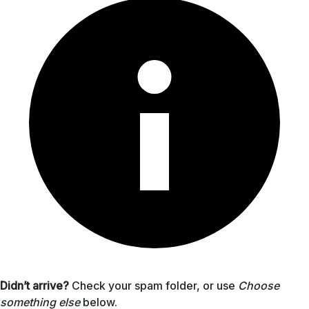
Didn’t arrive?
Check your spam folder, or use
Choose
something else
below.