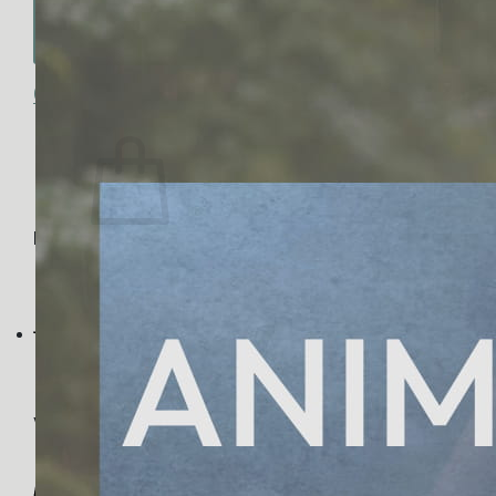
No products in the cart.
Return to shop
0
Cart
No products in the cart.
Return to shop
Visa