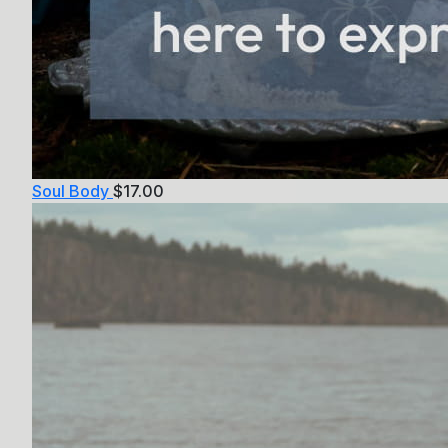
Soul Body
$
17.00