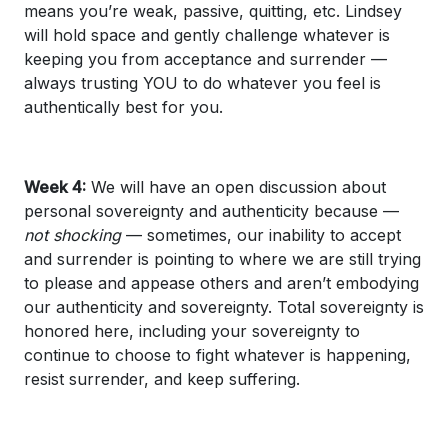
means you’re weak, passive, quitting, etc. Lindsey
will hold space and gently challenge whatever is
keeping you from acceptance and surrender —
always trusting YOU to do whatever you feel is
authentically best for you.
Week 4:
We will have an open discussion about
personal sovereignty and authenticity because —
not shocking
— sometimes, our inability to accept
and surrender is pointing to where we are still trying
to please and appease others and aren’t embodying
our authenticity and sovereignty. Total sovereignty is
honored here, including your sovereignty to
continue to choose to fight whatever is happening,
resist surrender, and keep suffering.