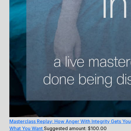
Masterclass Replay: How Anger With Integrity Gets You
What You Want
Suggested amount:
$
100.00