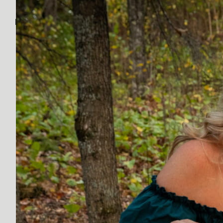
Discover