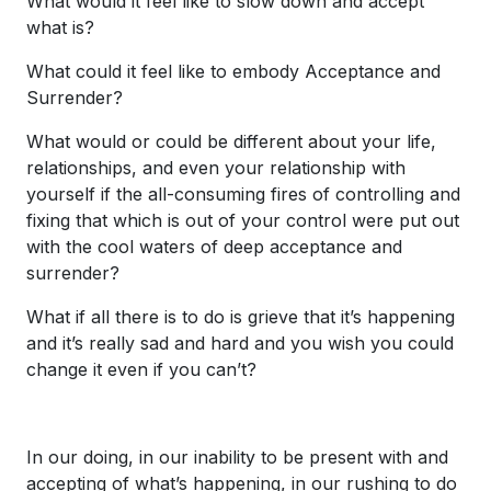
What would it feel like to slow down and accept
what is?
What could it feel like to embody Acceptance and
Surrender?
What would or could be different about your life,
relationships, and even your relationship with
yourself if the all-consuming fires of controlling and
fixing that which is out of your control were put out
with the cool waters of deep acceptance and
surrender?
What if all there is to do is grieve that it’s happening
and it’s really sad and hard and you wish you could
change it even if you can’t?
In our doing, in our inability to be present with and
accepting of what’s happening, in our rushing to do