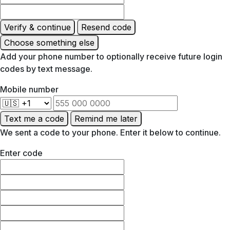
Verify & continue
Resend code
Choose something else
Add your phone number to optionally receive future login
codes by text message.
Mobile number
Text me a code
Remind me later
We sent a code to your phone. Enter it below to continue.
Enter code