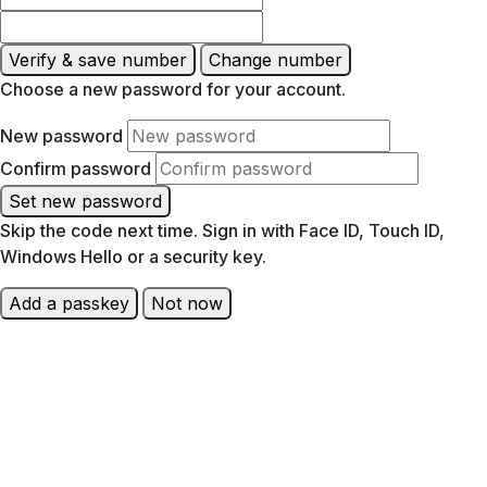
Verify & save number
Change number
Choose a new password for your account.
New password
Confirm password
Set new password
Skip the code next time. Sign in with Face ID, Touch ID,
Windows Hello or a security key.
Add a passkey
Not now