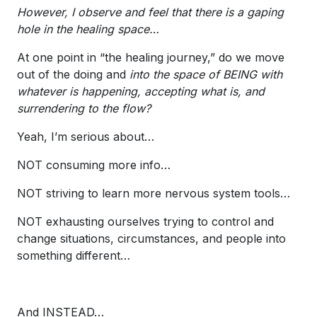
However, I observe and feel that there is a gaping
hole in the healing space…
At one point in “the healing journey,” do we move
out of the doing and
into the space of BEING with
whatever is happening, accepting what is, and
surrendering to the flow?
Yeah, I’m serious about…
NOT consuming more info…
NOT striving to learn more nervous system tools…
NOT exhausting ourselves trying to control and
change situations, circumstances, and people into
something different…
And INSTEAD…