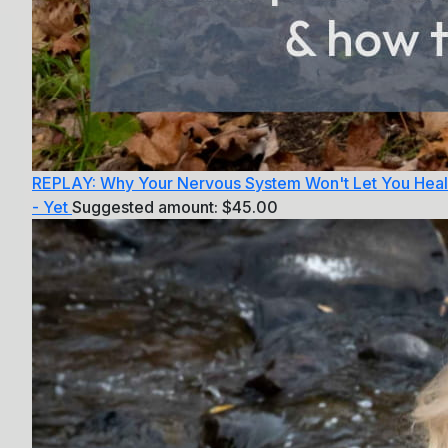
REPLAY: Why Your Nervous System Won't Let You Heal
- Yet
Suggested amount:
$
45.00