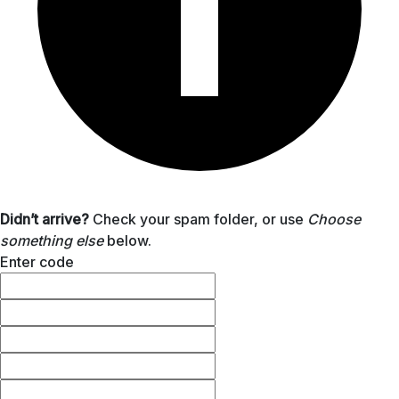
Didn’t arrive?
Check your spam folder, or use
Choose
something else
below.
Enter code