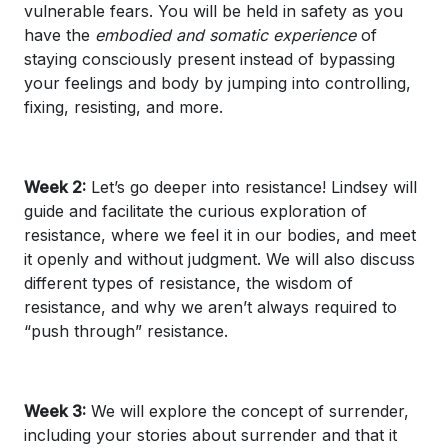
vulnerable fears. You will be held in safety as you
have the
embodied and somatic experience
of
staying consciously present instead of bypassing
your feelings and body by jumping into controlling,
fixing, resisting, and more.
Week 2:
Let’s go deeper into resistance! Lindsey will
guide and facilitate the curious exploration of
resistance, where we feel it in our bodies, and meet
it openly and without judgment. We will also discuss
different types of resistance, the wisdom of
resistance, and why we aren’t always required to
“push through” resistance.
Week 3:
We will explore the concept of surrender,
including your stories about surrender and that it