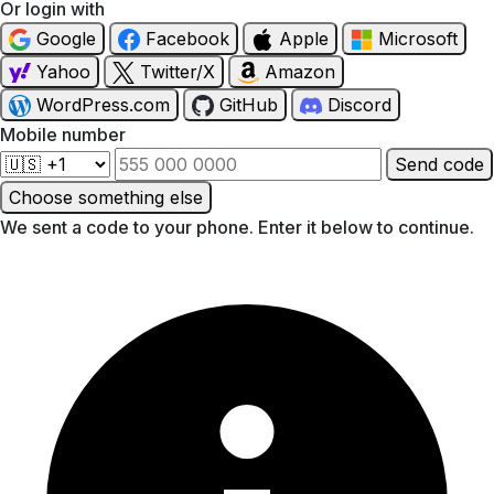
Or login with
Google
Facebook
Apple
Microsoft
Yahoo
Twitter/X
Amazon
WordPress.com
GitHub
Discord
Mobile number
Send code
Choose something else
We sent a code to your phone. Enter it below to continue.