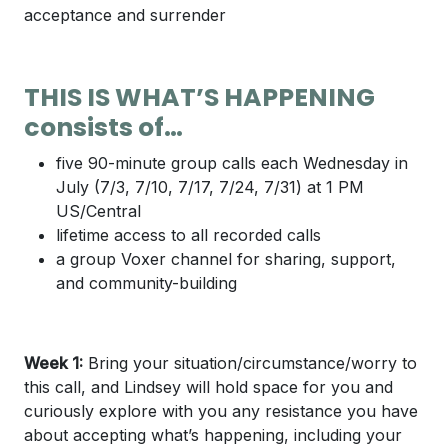
acceptance and surrender
THIS IS WHAT’S HAPPENING
consists of…
five 90-minute group calls each Wednesday in
July (7/3, 7/10, 7/17, 7/24, 7/31) at 1 PM
US/Central
lifetime access to all recorded calls
a group Voxer channel for sharing, support,
and community-building
Week 1:
Bring your situation/circumstance/worry to
this call, and Lindsey will hold space for you and
curiously explore with you any resistance you have
about accepting what’s happening, including your