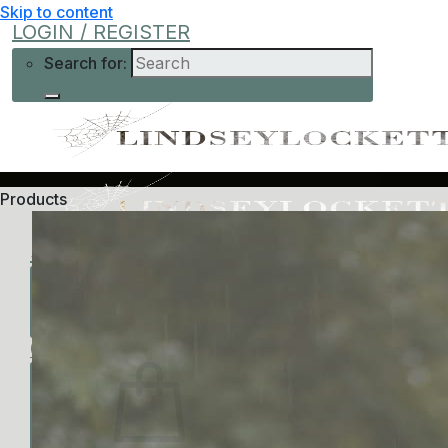
Skip to content
LOGIN / REGISTER
Search for:
Products
Shop
Learn More
Help
Low-Cost
About Me
Current Offers
Podcast
All Offers
0