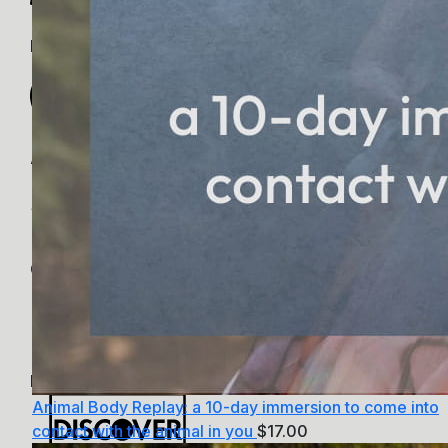
PayPal
Apple Pay
Google Pay
MasterCard
Animal Body Replay: a 10-day immersion to come into
contact with the animal in you
$
17.00