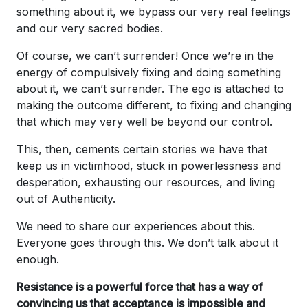
something about it, we bypass our very real feelings
and our very sacred bodies.
Of course, we can’t surrender! Once we’re in the
energy of compulsively fixing and doing something
about it, we can’t surrender. The ego is attached to
making the outcome different, to fixing and changing
that which may very well be beyond our control.
This, then, cements certain stories we have that
keep us in victimhood, stuck in powerlessness and
desperation, exhausting our resources, and living
out of Authenticity.
We need to share our experiences about this.
Everyone goes through this. We don’t talk about it
enough.
Resistance is a powerful force that has a way of
convincing us that acceptance is impossible and