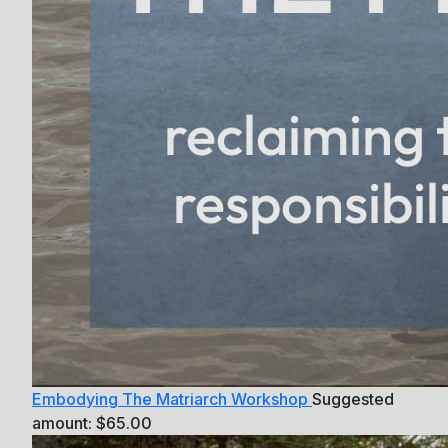
Embodying The Matriarch Workshop
Suggested
amount:
$
65.00