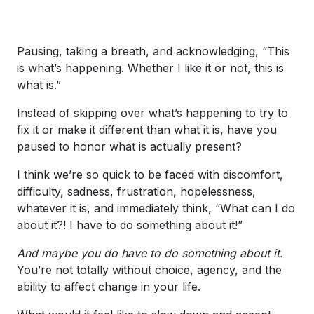
Pausing, taking a breath, and acknowledging, “This
is what’s happening. Whether I like it or not, this is
what is.”
Instead of skipping over what’s happening to try to
fix it or make it different than what it is, have you
paused to honor what is actually present?
I think we’re so quick to be faced with discomfort,
difficulty, sadness, frustration, hopelessness,
whatever it is, and immediately think, “What can I do
about it?! I have to do something about it!”
And maybe you do have to do something about it.
You’re not totally without choice, agency, and the
ability to affect change in your life.