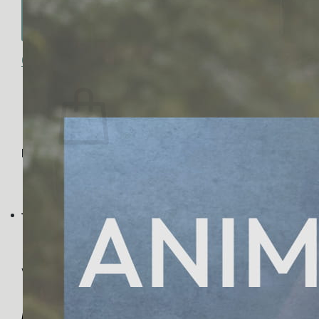
No products in the cart.
Return to shop
0
Cart
No products in the cart.
Return to shop
Visa