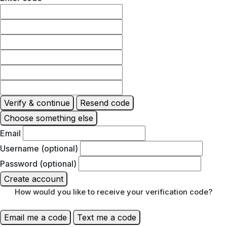
Verify & continue
Resend code
Choose something else
Email
Username (optional)
Password (optional)
Create account
How would you like to receive your verification code?
Email me a code
Text me a code