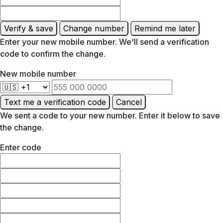
Verify & save
Change number
Remind me later
Enter your new mobile number. We'll send a verification
code to confirm the change.
New mobile number
Text me a verification code
Cancel
We sent a code to your new number. Enter it below to save
the change.
Enter code