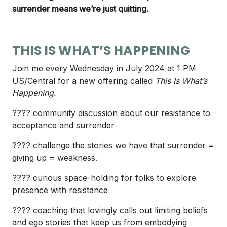
surrender means we’re just quitting.
THIS IS WHAT’S HAPPENING
Join me every Wednesday in July 2024 at 1 PM
US/Central for a new offering called
This Is What’s
Happening.
???? community discussion about our resistance to
acceptance and surrender
???? challenge the stories we have that surrender =
giving up = weakness.
???? curious space-holding for folks to explore
presence with resistance
???? coaching that lovingly calls out limiting beliefs
and ego stories that keep us from embodying