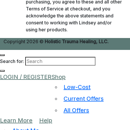
purchasing, you agree to these and all other
Terms of Service at checkout, and you
acknowledge the above statements and
consent to working with Lindsey and/or
using her products.
Copyright 2026 ©
Holistic Trauma Healing, LLC.
Search for:
LOGIN / REGISTER
Shop
Low-Cost
Current Offers
All Offers
Learn More
Help