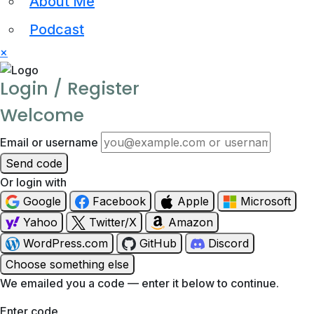
About Me
Podcast
×
Login / Register
Welcome
Email or username
Send code
Or login with
Google
Facebook
Apple
Microsoft
Yahoo
Twitter/X
Amazon
WordPress.com
GitHub
Discord
Choose something else
We emailed you a code — enter it below to continue.
Enter code