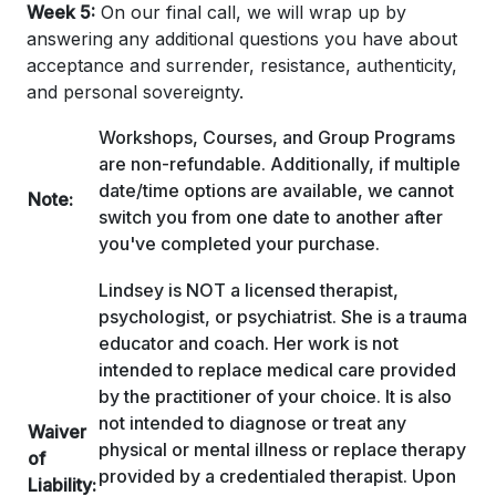
Week 5:
On our final call, we will wrap up by
answering any additional questions you have about
acceptance and surrender, resistance, authenticity,
and personal sovereignty.
Workshops, Courses, and Group Programs
are non-refundable. Additionally, if multiple
date/time options are available, we cannot
Note:
switch you from one date to another after
you've completed your purchase.
Lindsey is NOT a licensed therapist,
psychologist, or psychiatrist. She is a trauma
educator and coach. Her work is not
intended to replace medical care provided
by the practitioner of your choice. It is also
not intended to diagnose or treat any
Waiver
physical or mental illness or replace therapy
of
provided by a credentialed therapist. Upon
Liability: