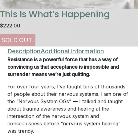
This Is What’s Happening
$
222.00
Description
Additional information
Resistance is a powerful force that has a way of
convincing us that acceptance is impossible and
surrender means we’re just quitting.
For over four years, I’ve taught tens of thousands
of people about their nervous systems. I am one of
the “Nervous System OGs” — I talked and taught
about trauma awareness and healing at the
intersection of the nervous system and
consciousness before “nervous system healing”
was trendy.