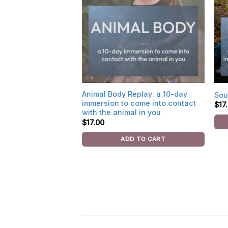
Animal Body Replay: a 10-day
Sou
immersion to come into contact
$
17
with the animal in you
$
17.00
ADD TO CART