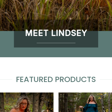
MEET LINDSEY
FEATURED PRODUCTS