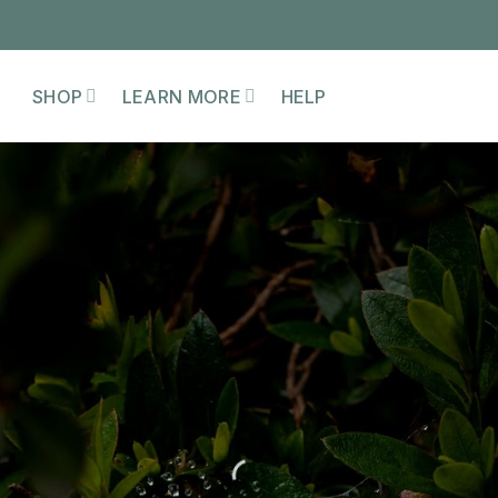
SHOP
LEARN MORE
HELP
EMBODYING THE
MATRIARCH
WORKSHOP
iming the skills, wisdom, and responsibil