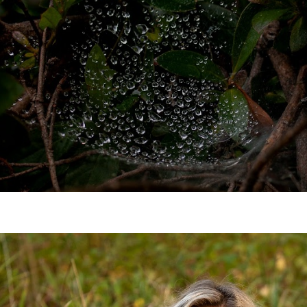
the village elder.
JOIN NOW!