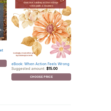
et
eBook: When Action Feels Wrong
Suggested amount:
$
15.00
CHOOSE PRICE