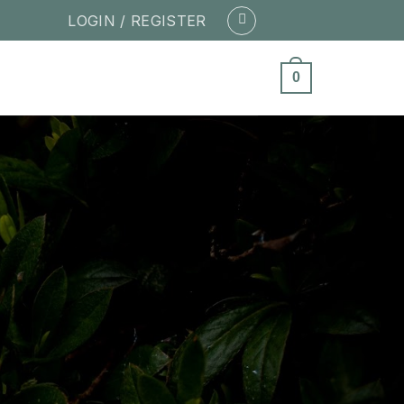
LOGIN / REGISTER
0
ity of