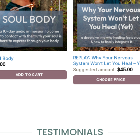
REPLAY: Why Your Nervous
l Body
System Won’t Let You Heal – Y
.00
Suggested amount:
$
45.00
ADD TO CART
CHOOSE PRICE
TESTIMONIALS