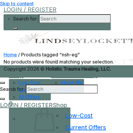
Skip to content
LOGIN / REGISTER
Search for:
Home
/
Products tagged “nsh-eg”
No products were found matching your selection.
Copyright 2026 ©
Holistic Trauma Healing, LLC.
Shop
Learn More
Help
Low-Cost
About Me
Search for:
Current Offers
Podcast
All Offers
0
LOGIN / REGISTER
Shop
Low-Cost
Current Offers