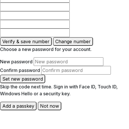
Verify & save number
Change number
Choose a new password for your account.
New password
Confirm password
Set new password
Skip the code next time. Sign in with Face ID, Touch ID,
Windows Hello or a security key.
Add a passkey
Not now