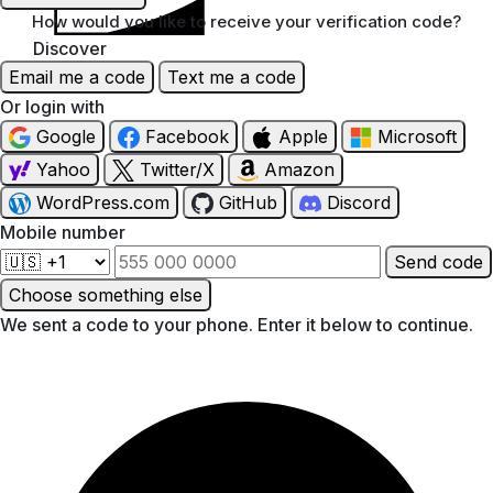
How would you like to receive your verification code?
Discover
Email me a code
Text me a code
Or login with
Google
Facebook
Apple
Microsoft
Yahoo
Twitter/X
Amazon
WordPress.com
GitHub
Discord
Mobile number
Send code
Choose something else
We sent a code to your phone. Enter it below to continue.