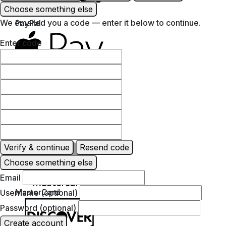
Choose something else
We emailed you a code — enter it below to continue.
PayPal
Enter code
Apple Pay
Google Pay
Verify & continue
Resend code
Choose something else
Email
MasterCard
Username (optional)
Password (optional)
Create account