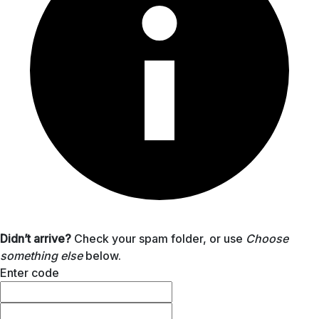
Didn’t arrive?
Check your spam folder, or use
Choose
something else
below.
Enter code