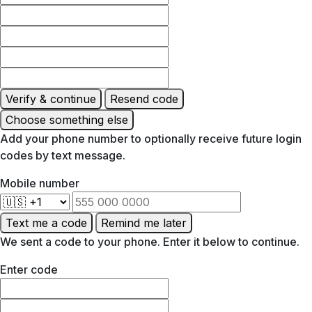
Verify & continue
Resend code
Choose something else
Add your phone number to optionally receive future login
codes by text message.
Mobile number
Text me a code
Remind me later
We sent a code to your phone. Enter it below to continue.
Enter code