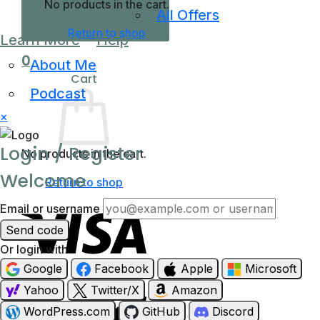
No products in the cart.
All Offers
Return to shop
Learn More
Help
0
About Me
Cart
Podcast
×
Login / Register
No products in the cart.
Welcome
Return to shop
Email or username
Send code
Or login with
Google
Facebook
Apple
Microsoft
Visa
Yahoo
Twitter/X
Amazon
WordPress.com
GitHub
Discord