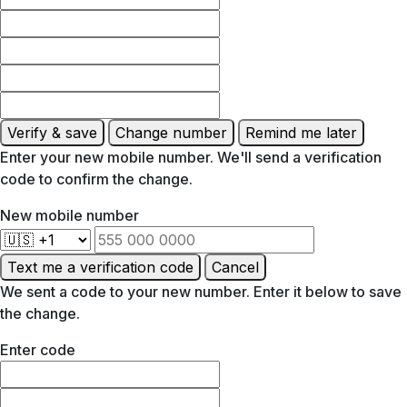
Verify & save
Change number
Remind me later
Enter your new mobile number. We'll send a verification
code to confirm the change.
New mobile number
Text me a verification code
Cancel
We sent a code to your new number. Enter it below to save
the change.
Enter code