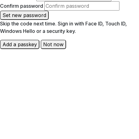
Confirm password
Set new password
Skip the code next time. Sign in with Face ID, Touch ID,
Windows Hello or a security key.
Add a passkey
Not now