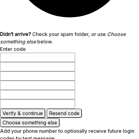
Didn’t arrive?
Check your spam folder, or use
Choose
something else
below.
Enter code
Verify & continue
Resend code
Choose something else
Add your phone number to optionally receive future login
codes by text message.