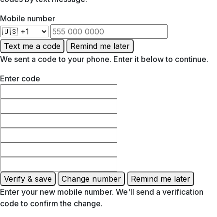
Mobile number
Text me a code
Remind me later
We sent a code to your phone. Enter it below to continue.
Enter code
Verify & save
Change number
Remind me later
Enter your new mobile number. We'll send a verification
code to confirm the change.