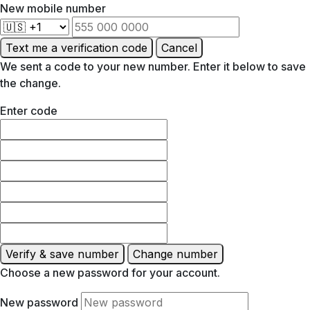
New mobile number
Text me a verification code
Cancel
We sent a code to your new number. Enter it below to save
the change.
Enter code
Verify & save number
Change number
Choose a new password for your account.
New password