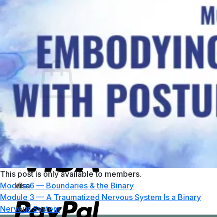
No products in the cart.
Return to shop
0
Cart
No products in the cart.
Return to shop
This post is only available to members.
Visa
Module 6 — Boundaries & the Binary
Module 3 — A Traumatized Nervous System Is a Binary
Nervous System