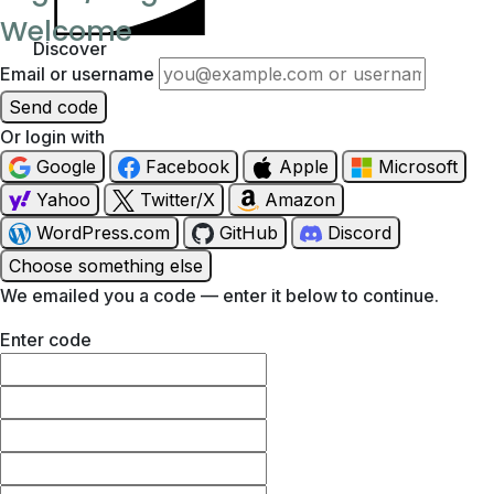
Welcome
Discover
Email or username
Send code
Or login with
Google
Facebook
Apple
Microsoft
Yahoo
Twitter/X
Amazon
WordPress.com
GitHub
Discord
Choose something else
We emailed you a code — enter it below to continue.
Enter code