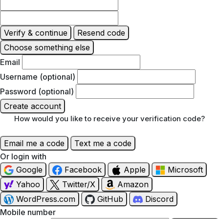
Verify & continue
Resend code
Choose something else
Email
Username (optional)
Password (optional)
Create account
How would you like to receive your verification code?
Email me a code
Text me a code
Or login with
Google
Facebook
Apple
Microsoft
Yahoo
Twitter/X
Amazon
WordPress.com
GitHub
Discord
Mobile number