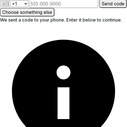
Send code
Choose something else
We sent a code to your phone. Enter it below to continue.