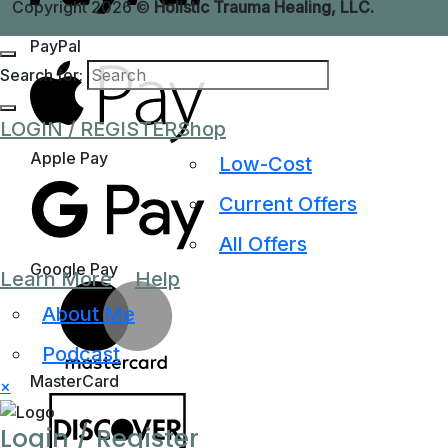
Copyright 2026 ©
Holistic Trauma Healing, LLC.
PayPal
Search for:
LOGIN / REGISTER
Shop
Apple Pay
Low-Cost
Current Offers
All Offers
Google Pay
Learn More
Help
About Me
Podcast
MasterCard
×
Login / Register