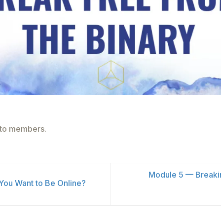
e to members.
Module 5 — Breaki
ou Want to Be Online?