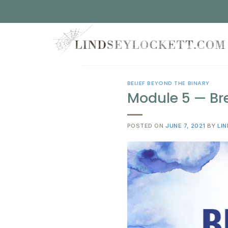
Skip
to
content
BELIEF BEYOND THE BINARY
Module 5 — Bre
POSTED ON
JUNE 7, 2021
BY
LI