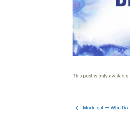
This post is only availabl
Module 4 — Who Do Y