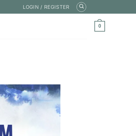
LOGIN / REGISTER
0