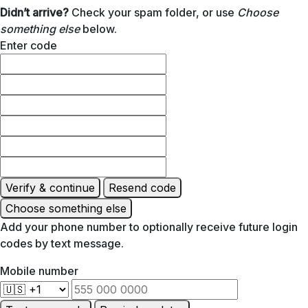
Didn’t arrive?
Check your spam folder, or use
Choose
something else
below.
Enter code
Verify & continue
Resend code
Choose something else
Add your phone number to optionally receive future login
codes by text message.
Mobile number