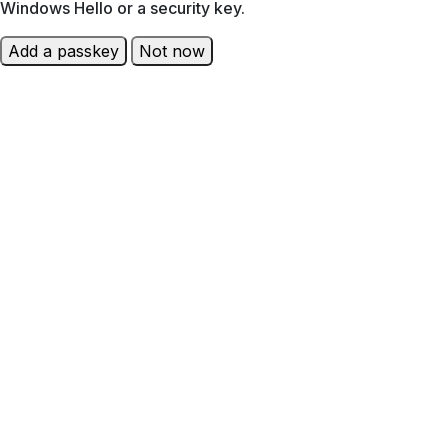
Windows Hello or a security key.
Add a passkey
Not now