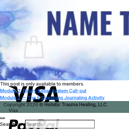
No products in the cart.
Return to shop
0
Cart
No products in the cart.
Return to shop
This post is only available to members.
Module 2: Binary Belief System Call-out
Module 2 — The 6 Questions Journaling Activity
Copyright 2026 ©
Holistic Trauma Healing, LLC.
Visa
Search for: