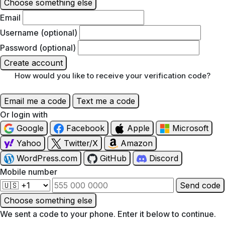
Choose something else
Email
Username (optional)
Password (optional)
Create account
How would you like to receive your verification code?
Email me a code
Text me a code
Or login with
Google
Facebook
Apple
Microsoft
Yahoo
Twitter/X
Amazon
WordPress.com
GitHub
Discord
Mobile number
Send code
Choose something else
We sent a code to your phone. Enter it below to continue.