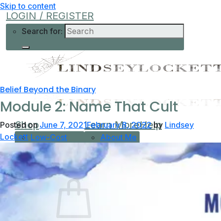
Skip to content
LOGIN / REGISTER
Search for:
Belief Beyond the Binary
Module 2: Name That Cult
Shop
Learn More
Help
Posted on
June 7, 2021
February 8, 2022
by
Lindsey
Lockett
Low-Cost
About Me
Current Offers
Podcast
All Offers
0