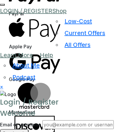
LOGIN / REGISTER
Shop
PayPal
Low-Cost
Current Offers
All Offers
Apple Pay
Learn More
Help
About Me
Podcast
Google Pay
×
Login / Register
Welcome
MasterCard
Email or username