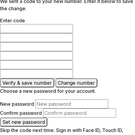
We sent a code to your new number. Enter it below to save
the change.
Enter code
Verify & save number
Change number
Choose a new password for your account.
New password
Confirm password
Set new password
Skip the code next time. Sign in with Face ID, Touch ID,