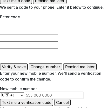
Text me a code
Remind me later
We sent a code to your phone. Enter it below to continue.
Enter code
Verify & save
Change number
Remind me later
Enter your new mobile number. We'll send a verification
code to confirm the change.
New mobile number
Text me a verification code
Cancel