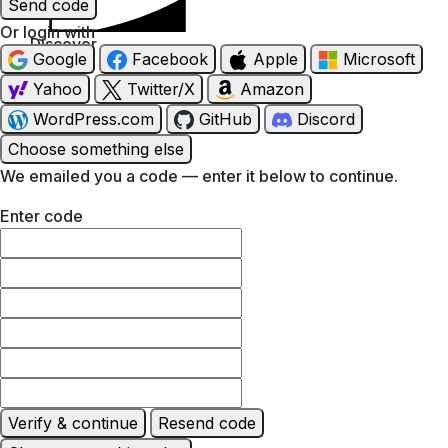
Send code
Or login with
Discover
Google
Facebook
Apple
Microsoft
Yahoo
Twitter/X
Amazon
WordPress.com
GitHub
Discord
Choose something else
We emailed you a code — enter it below to continue.
Enter code
Verify & continue
Resend code