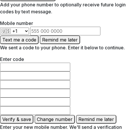
Add your phone number to optionally receive future login
codes by text message.
Mobile number
Text me a code
Remind me later
We sent a code to your phone. Enter it below to continue.
Enter code
Verify & save
Change number
Remind me later
Enter your new mobile number. We'll send a verification