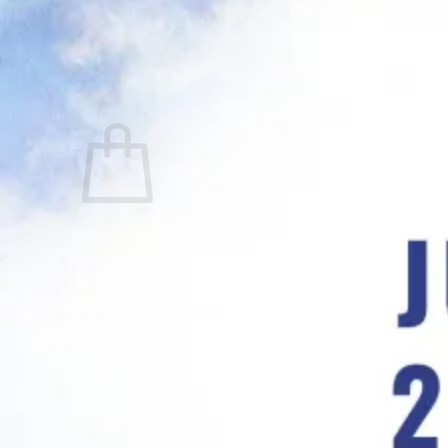
No products in the cart.
Return to shop
0
Cart
No products in the cart.
Return to shop
Visa