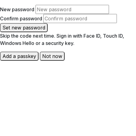
New password
Confirm password
Set new password
Skip the code next time. Sign in with Face ID, Touch ID,
Windows Hello or a security key.
Add a passkey
Not now