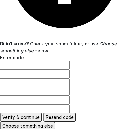
Didn’t arrive?
Check your spam folder, or use
Choose
something else
below.
Enter code
Verify & continue
Resend code
Choose something else