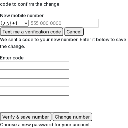
code to confirm the change.
New mobile number
Text me a verification code
Cancel
We sent a code to your new number. Enter it below to save
the change.
Enter code
Verify & save number
Change number
Choose a new password for your account.