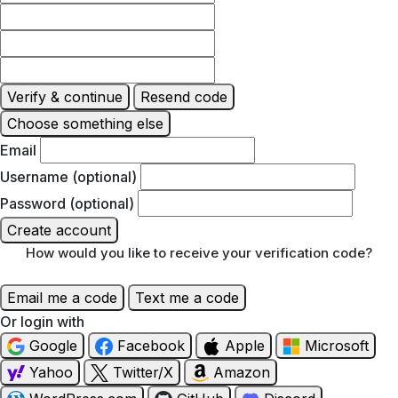
Verify & continue
Resend code
Choose something else
Email
Username (optional)
Password (optional)
Create account
How would you like to receive your verification code?
Email me a code
Text me a code
Or login with
Google
Facebook
Apple
Microsoft
Yahoo
Twitter/X
Amazon