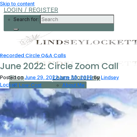
Skip to content
LOGIN / REGISTER
Search for:
Recorded Circle Q&A Calls
June 2022: Circle Zoom Call
Shop
Learn More
Help
Posted on
June 29, 2022
June 30, 2022
by
Lindsey
Lockett
Low-Cost
About Me
Current Offers
Podcast
All Offers
0