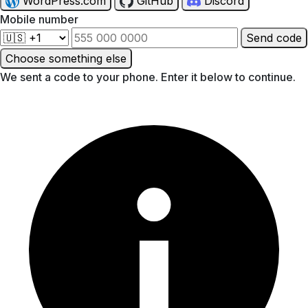
WordPress.com
GitHub
Discord
Mobile number
Send code
Choose something else
We sent a code to your phone. Enter it below to continue.