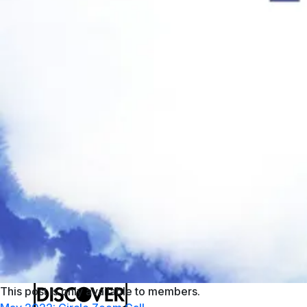
PayPal
Apple Pay
Google Pay
MasterCard
This post is only available to members.