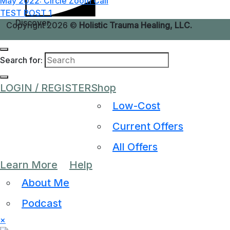
May 2022: Circle Zoom Call
TEST POST 1
Discover
Copyright 2026 ©
Holistic Trauma Healing, LLC.
Search for:
LOGIN / REGISTER
Shop
Low-Cost
Current Offers
All Offers
Learn More
Help
About Me
Podcast
×