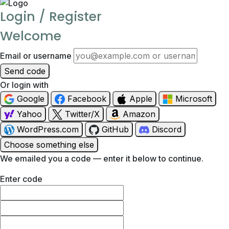
Login / Register
Welcome
Email or username
Send code
Or login with
Google
Facebook
Apple
Microsoft
Yahoo
Twitter/X
Amazon
WordPress.com
GitHub
Discord
Choose something else
We emailed you a code — enter it below to continue.
Enter code