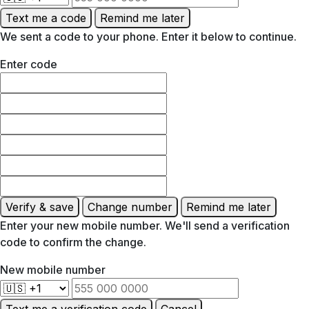
Text me a code
Remind me later
We sent a code to your phone. Enter it below to continue.
Enter code
Verify & save
Change number
Remind me later
Enter your new mobile number. We'll send a verification
code to confirm the change.
New mobile number
Text me a verification code
Cancel