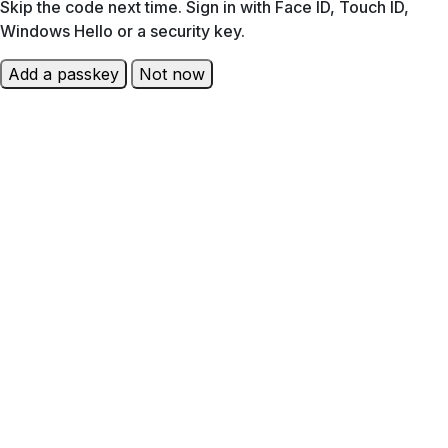
Skip the code next time. Sign in with Face ID, Touch ID,
Windows Hello or a security key.
Add a passkey
Not now