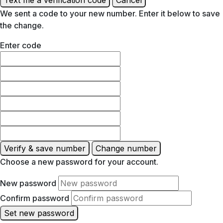
We sent a code to your new number. Enter it below to save
the change.
Enter code
Verify & save number
Change number
Choose a new password for your account.
New password
Confirm password
Set new password