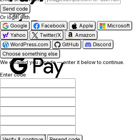
Send code
PayPal
Or login with
Google
Facebook
Apple
Microsoft
Yahoo
Twitter/X
Amazon
WordPress.com
GitHub
Discord
Apple Pay
Choose something else
We emailed you a code — enter it below to continue.
Enter code
Google Pay
MasterCard
Verify & continue
Resend code