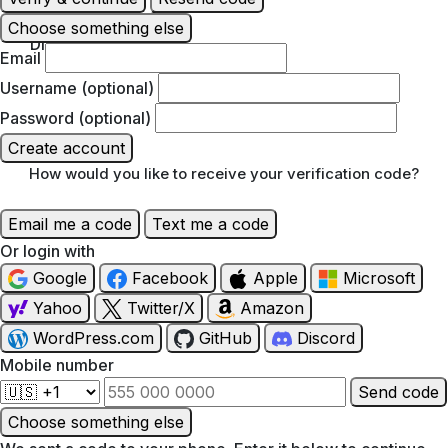
Choose something else
Discover
Email
Username (optional)
Password (optional)
Create account
How would you like to receive your verification code?
Email me a code
Text me a code
Or login with
Google
Facebook
Apple
Microsoft
Yahoo
Twitter/X
Amazon
WordPress.com
GitHub
Discord
Mobile number
Send code
Choose something else