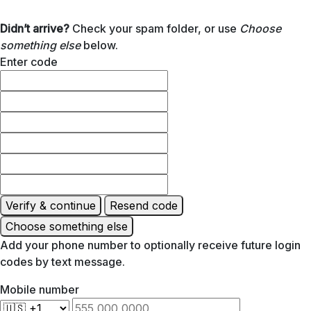
Didn’t arrive?
Check your spam folder, or use
Choose
something else
below.
Enter code
Verify & continue
Resend code
Choose something else
Add your phone number to optionally receive future login
codes by text message.
Mobile number