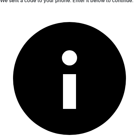
We sent a code to your phone. Enter it below to continue.