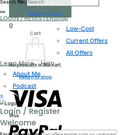
Search for:
No products in the cart.
Return to shop
LOGIN / REGISTER
Shop
0
Low-Cost
Cart
Current Offers
All Offers
Learn More
Help
No products in the cart.
About Me
Return to shop
Podcast
×
Login / Register
Visa
Welcome
Email or username