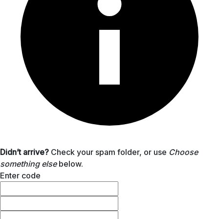
Didn’t arrive?
Check your spam folder, or use
Choose
something else
below.
Enter code