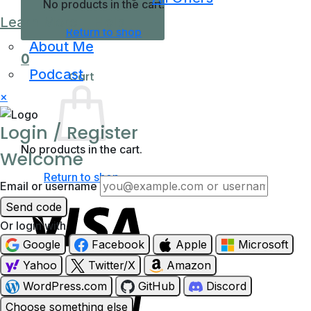
No products in the cart.
Learn More
Help
Return to shop
About Me
0
Podcast
Cart
×
Login / Register
No products in the cart.
Welcome
Return to shop
Email or username
Send code
Or login with
Google
Facebook
Apple
Microsoft
Yahoo
Twitter/X
Amazon
Visa
WordPress.com
GitHub
Discord
Choose something else