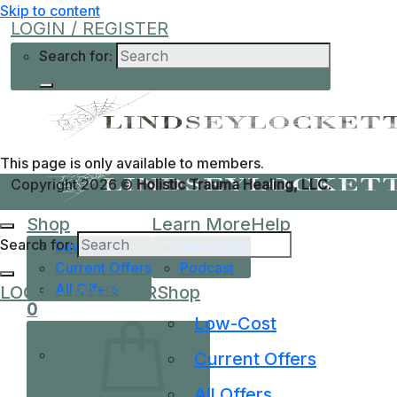
Skip to content
LOGIN / REGISTER
Search for:
This page is only available to members.
Copyright 2026 ©
Holistic Trauma Healing, LLC.
Shop
Learn More
Help
Search for:
Low-Cost
About Me
Current Offers
Podcast
All Offers
LOGIN / REGISTER
Shop
0
Low-Cost
Current Offers
All Offers