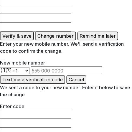
Verify & save
Change number
Remind me later
Enter your new mobile number. We'll send a verification
code to confirm the change.
New mobile number
Text me a verification code
Cancel
We sent a code to your new number. Enter it below to save
the change.
Enter code