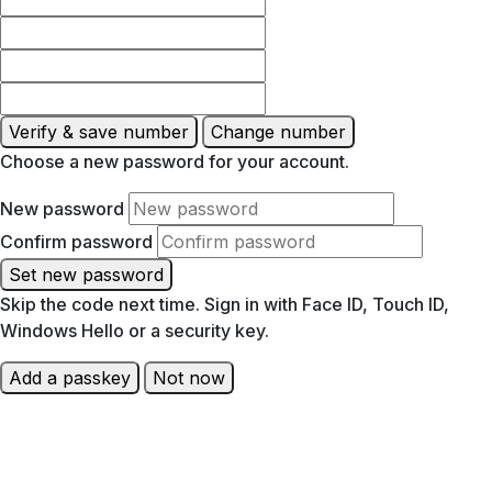
Verify & save number
Change number
Choose a new password for your account.
New password
Confirm password
Set new password
Skip the code next time. Sign in with Face ID, Touch ID,
Windows Hello or a security key.
Add a passkey
Not now