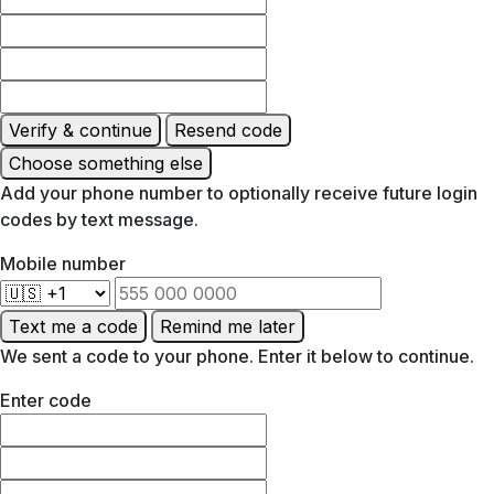
Verify & continue
Resend code
Choose something else
Add your phone number to optionally receive future login
codes by text message.
Mobile number
Text me a code
Remind me later
We sent a code to your phone. Enter it below to continue.
Enter code