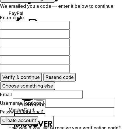
We emailed you a code — enter it below to continue.
PayPal
Enter code
Apple Pay
Verify & continue
Resend code
Google Pay
Choose something else
Email
Username (optional)
MasterCard
Password (optional)
Create account
How would you like to receive your verification code?