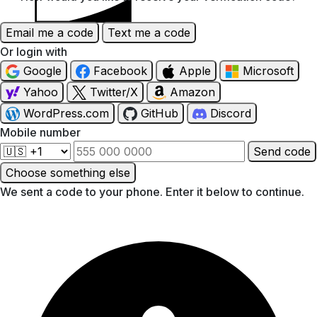
Discover
Email me a code
Text me a code
Or login with
Google
Facebook
Apple
Microsoft
Yahoo
Twitter/X
Amazon
WordPress.com
GitHub
Discord
Mobile number
Send code
Choose something else
We sent a code to your phone. Enter it below to continue.