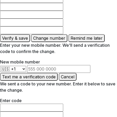
Verify & save
Change number
Remind me later
Enter your new mobile number. We'll send a verification
code to confirm the change.
New mobile number
Text me a verification code
Cancel
We sent a code to your new number. Enter it below to save
the change.
Enter code