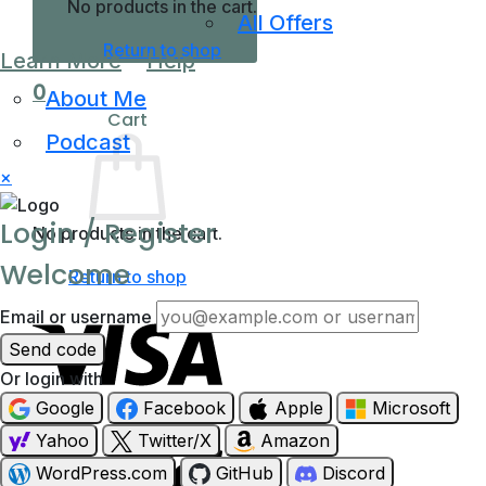
No products in the cart.
All Offers
Return to shop
Learn More
Help
0
About Me
Cart
Podcast
×
Login / Register
No products in the cart.
Welcome
Return to shop
Email or username
Send code
Or login with
Google
Facebook
Apple
Microsoft
Visa
Yahoo
Twitter/X
Amazon
WordPress.com
GitHub
Discord