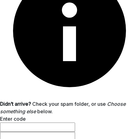
Didn’t arrive?
Check your spam folder, or use
Choose
something else
below.
Enter code