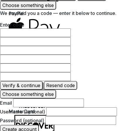
Choose something else
We emailed you a code — enter it below to continue.
PayPal
Enter code
Apple Pay
Google Pay
Verify & continue
Resend code
Choose something else
Email
MasterCard
Username (optional)
Password (optional)
Create account