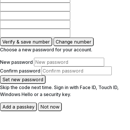
Verify & save number
Change number
Choose a new password for your account.
New password
Confirm password
Set new password
Skip the code next time. Sign in with Face ID, Touch ID,
Windows Hello or a security key.
Add a passkey
Not now