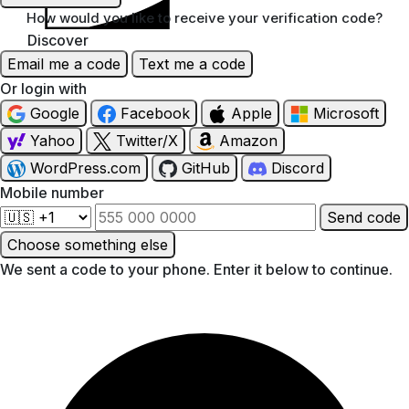
How would you like to receive your verification code?
Discover
Email me a code
Text me a code
Or login with
Google
Facebook
Apple
Microsoft
Yahoo
Twitter/X
Amazon
WordPress.com
GitHub
Discord
Mobile number
Send code
Choose something else
We sent a code to your phone. Enter it below to continue.