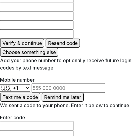
Verify & continue
Resend code
Choose something else
Add your phone number to optionally receive future login
codes by text message.
Mobile number
Text me a code
Remind me later
We sent a code to your phone. Enter it below to continue.
Enter code