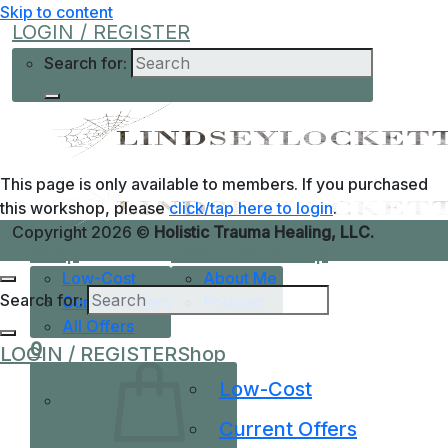
Skip to content
LOGIN / REGISTER
Search for:
This page is only available to members. If you purchased
this workshop, please
click/tap here to login
.
Copyright 2026 ©
Holistic Trauma Healing, LLC.
Shop
Learn More
Help
Low-Cost
About Me
Search for:
Current Offers
Podcast
All Offers
0
LOGIN / REGISTER
Shop
Low-Cost
Current Offers