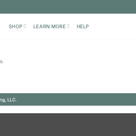
SHOP
LEARN MORE
HELP
s.
ng, LLC.