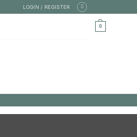
LOGIN / REGISTER
0