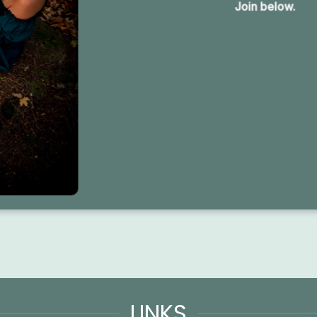
Join below.
LINKS