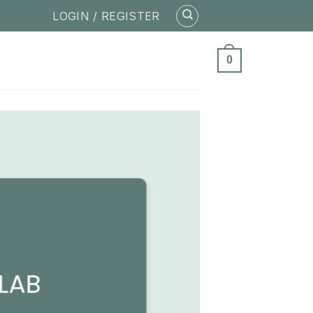
LOGIN / REGISTER
0
LAB