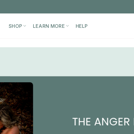
SHOP
LEARN MORE
HELP
THE ANGER 