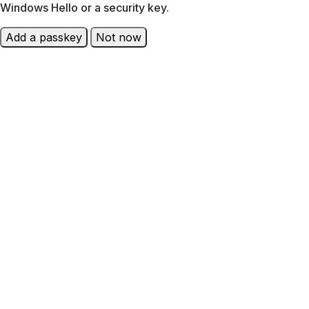
Windows Hello or a security key.
Add a passkey
Not now