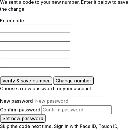
We sent a code to your new number. Enter it below to save
the change.
Enter code
Verify & save number
Change number
Choose a new password for your account.
New password
Confirm password
Set new password
Skip the code next time. Sign in with Face ID, Touch ID,