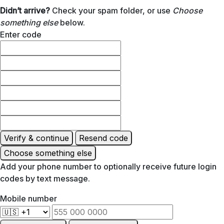
Didn’t arrive?
Check your spam folder, or use
Choose
something else
below.
Enter code
Verify & continue
Resend code
Choose something else
Add your phone number to optionally receive future login
codes by text message.
Mobile number