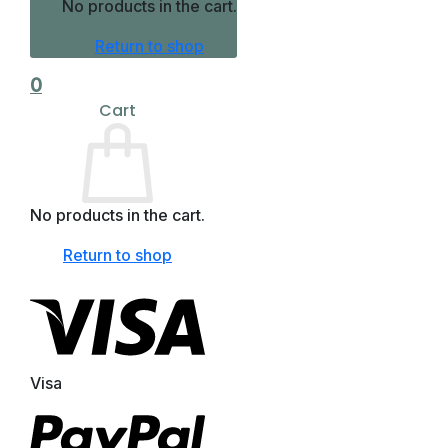
No products in the cart.
Return to shop
0
Cart
No products in the cart.
Return to shop
Visa