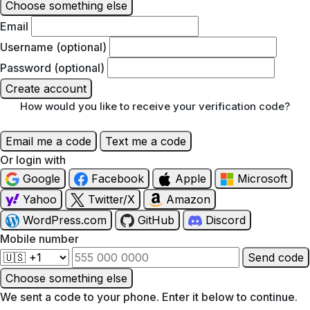
Choose something else
Email
Username (optional)
Password (optional)
Create account
How would you like to receive your verification code?
Email me a code
Text me a code
Or login with
Google
Facebook
Apple
Microsoft
Yahoo
Twitter/X
Amazon
WordPress.com
GitHub
Discord
Mobile number
Send code
Choose something else
We sent a code to your phone. Enter it below to continue.