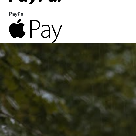
PayPal
Apple Pay
Google Pay
MasterCard