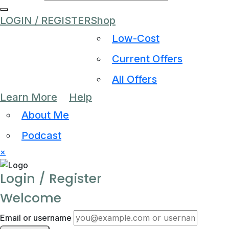
LOGIN / REGISTER
Shop
Low-Cost
Current Offers
All Offers
Learn More
Help
About Me
Podcast
×
Login / Register
Welcome
Email or username