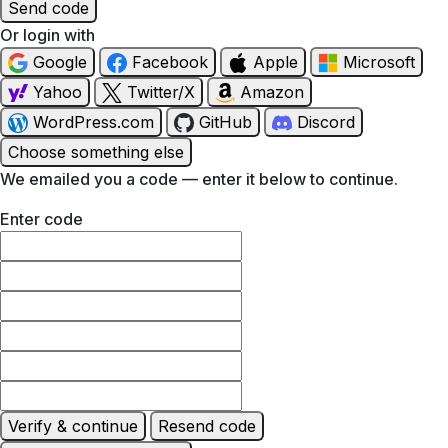
Send code
Or login with
Google
Facebook
Apple
Microsoft
Yahoo
Twitter/X
Amazon
WordPress.com
GitHub
Discord
Choose something else
We emailed you a code — enter it below to continue.
Enter code
Verify & continue
Resend code