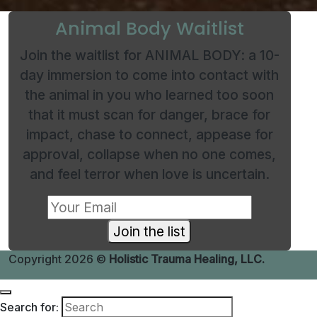
Animal Body Waitlist
Join the waitlist for ANIMAL BODY: a 10-
day immersion to come into contact with
the animal in you who learned too soon
that it must scan for danger, brace for
impact, chase to connect, appease for
approval, collapse when no one comes,
and feel terror when love is uncertain.
Join the list
Copyright 2026 ©
Holistic Trauma Healing, LLC.
Search for: