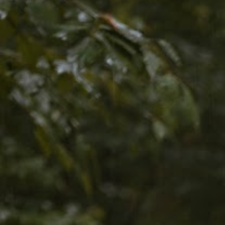
Discover