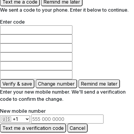
Text me a code
Remind me later
We sent a code to your phone. Enter it below to continue.
Enter code
Verify & save
Change number
Remind me later
Enter your new mobile number. We'll send a verification
code to confirm the change.
New mobile number
Text me a verification code
Cancel