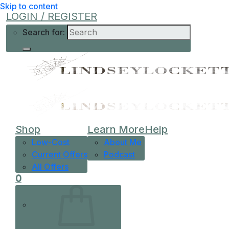
Skip to content
LOGIN / REGISTER
Search for:
Shop
Learn More
Help
Low-Cost
About Me
Current Offers
Podcast
All Offers
0