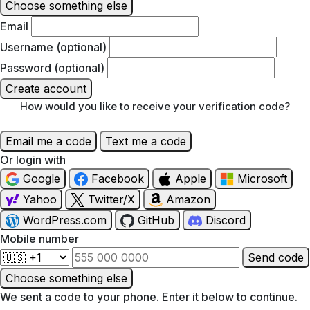
Choose something else
Email
Username (optional)
Password (optional)
Create account
How would you like to receive your verification code?
Email me a code
Text me a code
Or login with
Google
Facebook
Apple
Microsoft
Yahoo
Twitter/X
Amazon
WordPress.com
GitHub
Discord
Mobile number
Send code
Choose something else
We sent a code to your phone. Enter it below to continue.