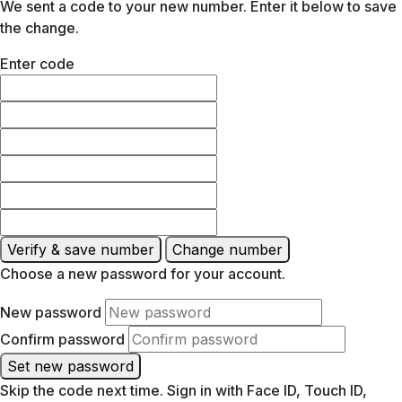
We sent a code to your new number. Enter it below to save
the change.
Enter code
Verify & save number
Change number
Choose a new password for your account.
New password
Confirm password
Set new password
Skip the code next time. Sign in with Face ID, Touch ID,