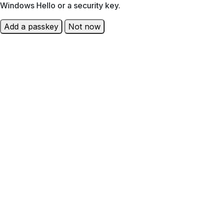
Windows Hello or a security key.
Add a passkey
Not now