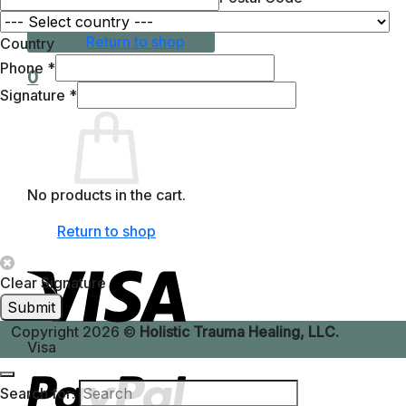
No products in the cart.
Return to shop
Country
Phone
*
0
Signature
*
Cart
No products in the cart.
Return to shop
Clear Signature
Submit
Copyright 2026 ©
Holistic Trauma Healing, LLC.
Visa
Search for: