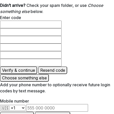
Didn’t arrive?
Check your spam folder, or use
Choose
something else
below.
Enter code
Verify & continue
Resend code
Choose something else
Add your phone number to optionally receive future login
codes by text message.
Mobile number