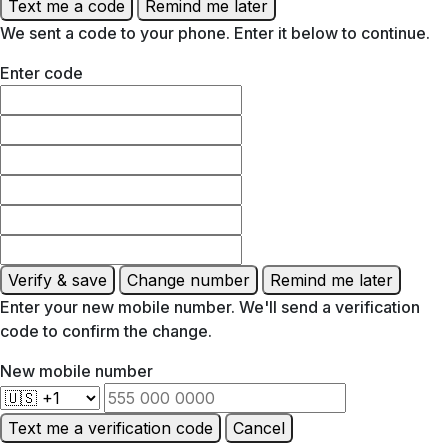
Text me a code
Remind me later
We sent a code to your phone. Enter it below to continue.
Enter code
Verify & save
Change number
Remind me later
Enter your new mobile number. We'll send a verification
code to confirm the change.
New mobile number
Text me a verification code
Cancel