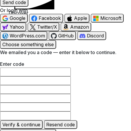
Send code
Or login with
Discover
Google
Facebook
Apple
Microsoft
Yahoo
Twitter/X
Amazon
WordPress.com
GitHub
Discord
Choose something else
We emailed you a code — enter it below to continue.
Enter code
Verify & continue
Resend code