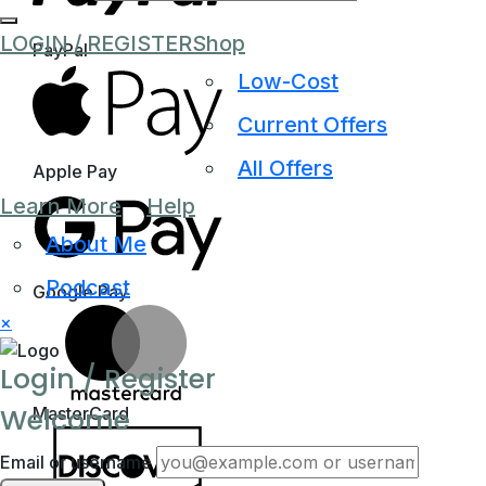
LOGIN / REGISTER
Shop
PayPal
Low-Cost
Current Offers
All Offers
Apple Pay
Learn More
Help
About Me
Podcast
Google Pay
×
Login / Register
Welcome
MasterCard
Email or username