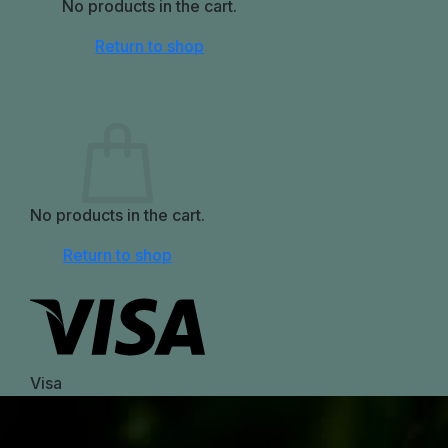
No products in the cart.
Return to shop
0
Cart
No products in the cart.
Return to shop
Visa