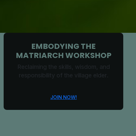
EMBODYING THE
MATRIARCH WORKSHOP
Reclaiming the skills, wisdom, and
responsibility of the village elder.
JOIN NOW!