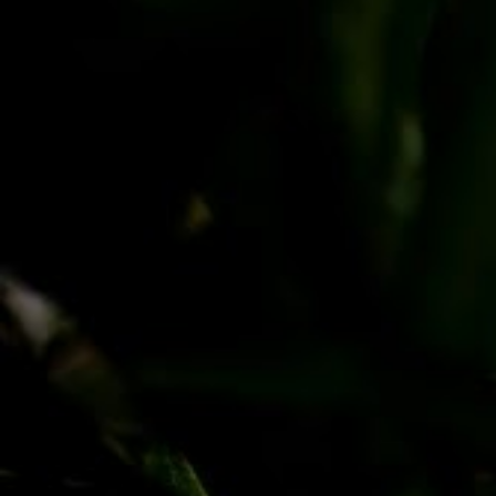
PayPal
Apple Pay
Google Pay
MasterCard