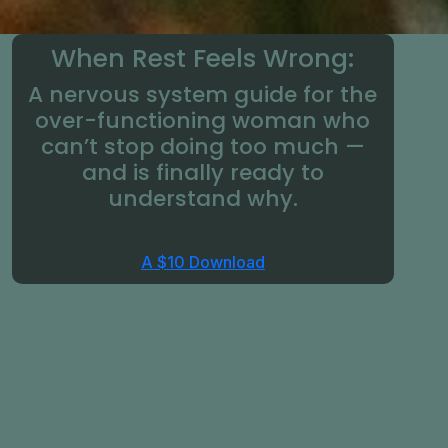
When Rest Feels Wrong:
A nervous system guide for the
over-functioning woman who
can’t stop doing too much —
and is finally ready to
understand why.
A $10 Download