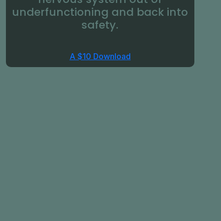
underfunctioning and back into
safety.
A $10 Download