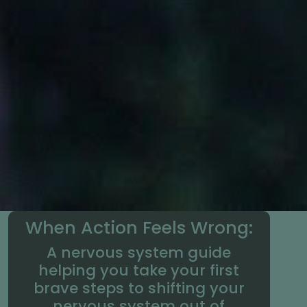
When Action Feels Wrong:
A nervous system guide
helping you take your first
brave steps to shifting your
nervous system out of