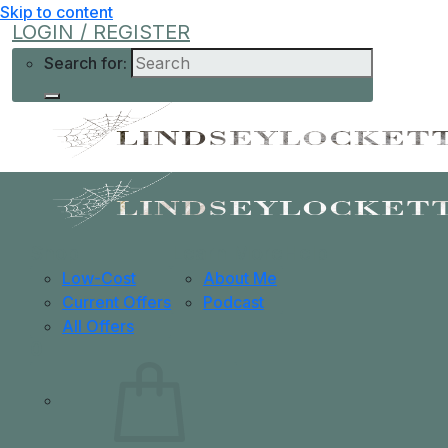
Skip to content
LOGIN / REGISTER
Search for:
Shop
Learn More
Help
Low-Cost
About Me
Current Offers
Podcast
All Offers
0