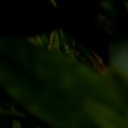
Discover