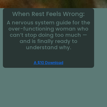
When Rest Feels Wrong:
A nervous system guide for the
over-functioning woman who
can’t stop doing too much —
and is finally ready to
understand why.
A $10 Download