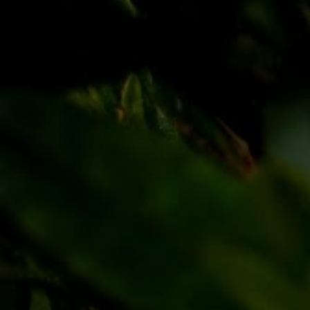
Discover