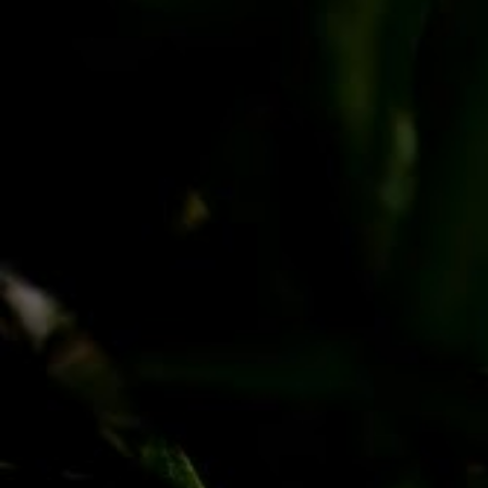
PayPal
Apple Pay
Google Pay
MasterCard