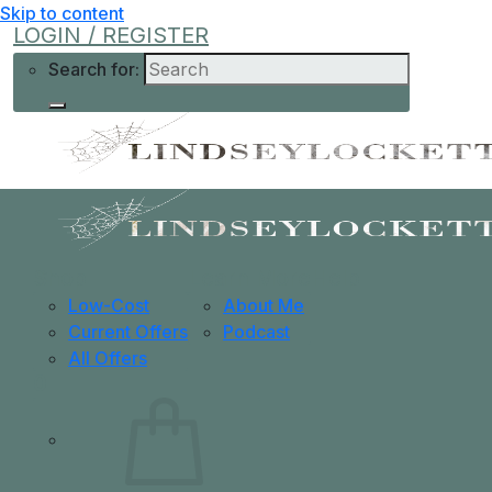
Skip to content
LOGIN / REGISTER
Search for:
Shop
Learn More
Help
Low-Cost
About Me
Current Offers
Podcast
All Offers
0