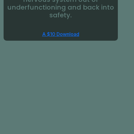
underfunctioning and back into
safety.
A $10 Download