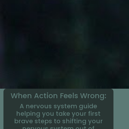
When Action Feels Wrong:
A nervous system guide
helping you take your first
brave steps to shifting your
nervous system out of