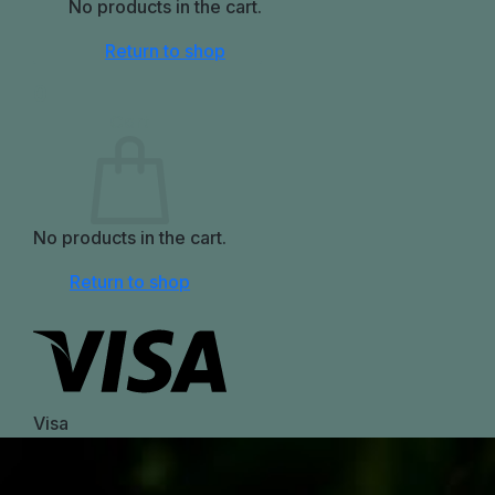
No products in the cart.
Return to shop
0
Cart
No products in the cart.
Return to shop
Visa