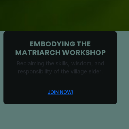
EMBODYING THE
MATRIARCH WORKSHOP
Reclaiming the skills, wisdom, and
responsibility of the village elder.
JOIN NOW!