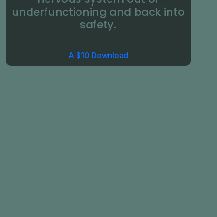
underfunctioning and back into
safety.
A $10 Download