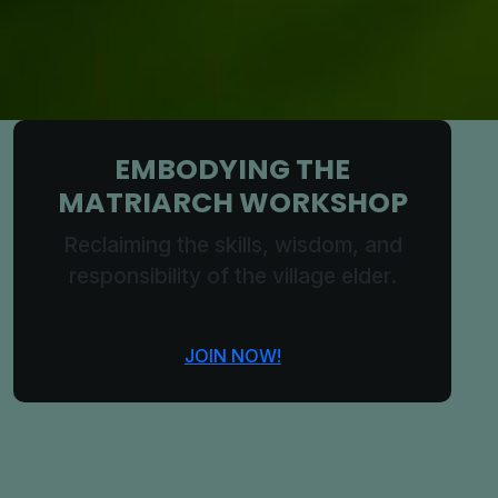
EMBODYING THE
MATRIARCH WORKSHOP
Reclaiming the skills, wisdom, and
responsibility of the village elder.
JOIN NOW!