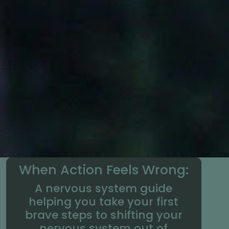
When Action Feels Wrong:
A nervous system guide
helping you take your first
brave steps to shifting your
nervous system out of