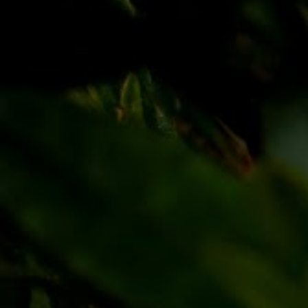
Discover