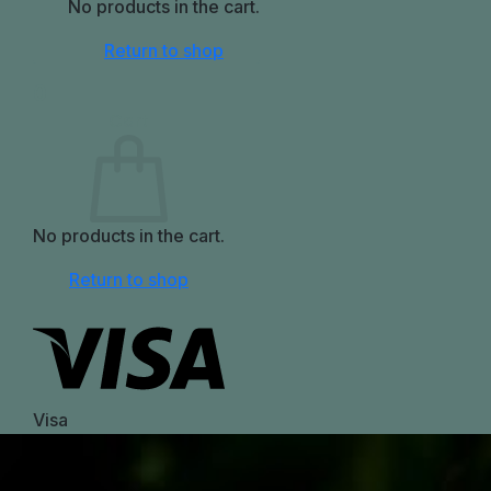
No products in the cart.
Return to shop
0
Cart
No products in the cart.
Return to shop
Visa