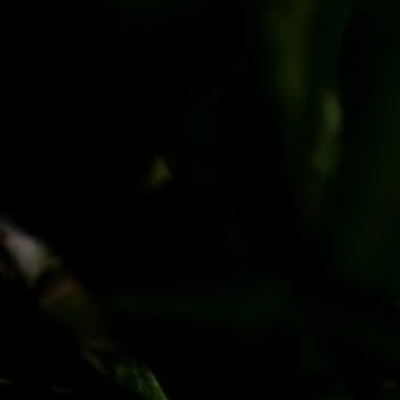
PayPal
Apple Pay
Google Pay
MasterCard