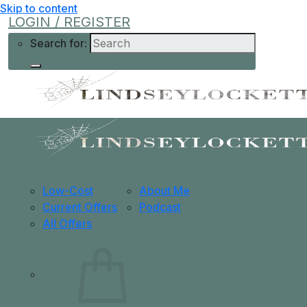
Skip to content
LOGIN / REGISTER
Search for:
Shop
Learn More
Help
Low-Cost
About Me
Current Offers
Podcast
All Offers
0