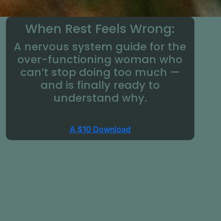
When Rest Feels Wrong:
A nervous system guide for the
over-functioning woman who
can’t stop doing too much —
and is finally ready to
understand why.
A $10 Download