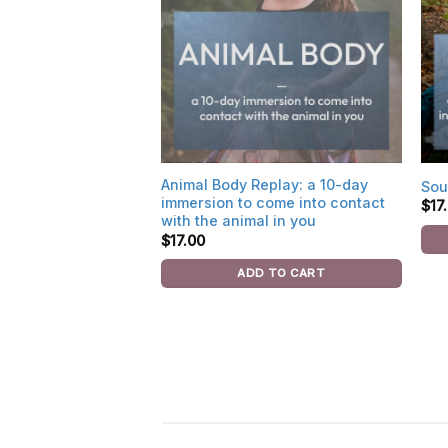
Animal Body Replay: a 10-day
Sou
immersion to come into contact
$
17
with the animal in you
$
17.00
ADD TO CART