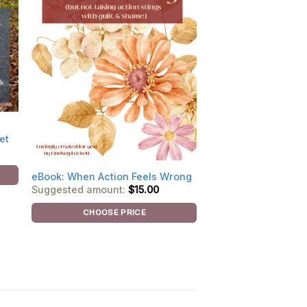
et
eBook: When Action Feels Wrong
Suggested amount:
$
15.00
CHOOSE PRICE