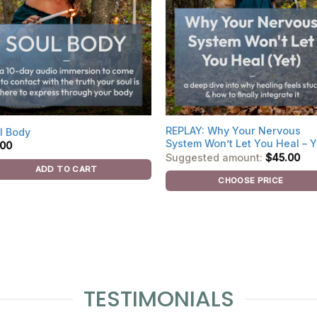
REPLAY: Why Your Nervous
l Body
System Won’t Let You Heal – Y
.00
Suggested amount:
$
45.00
ADD TO CART
CHOOSE PRICE
TESTIMONIALS