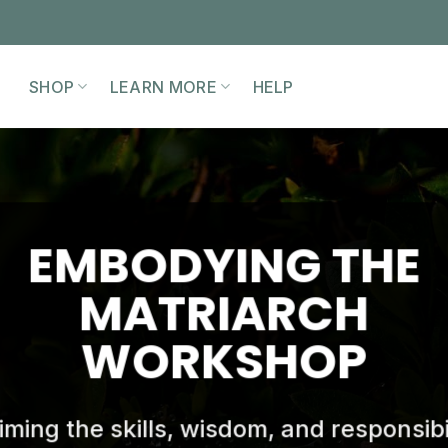
SHOP
LEARN MORE
HELP
EMBODYING THE
MATRIARCH
WORKSHOP
iming the skills, wisdom, and responsibil