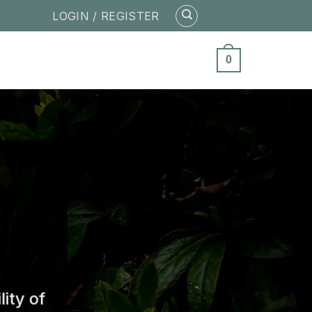
LOGIN / REGISTER
0
ity of