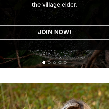
the village elder.
JOIN NOW!