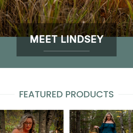
MEET LINDSEY
FEATURED PRODUCTS