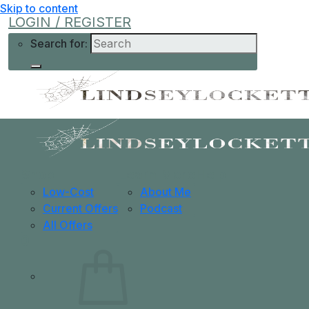
Skip to content
LOGIN / REGISTER
Search for:
Shop
Learn More
Help
Low-Cost
About Me
Current Offers
Podcast
All Offers
0