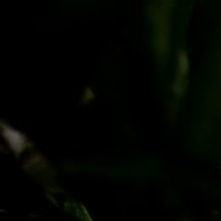
PayPal
Apple Pay
Google Pay
MasterCard