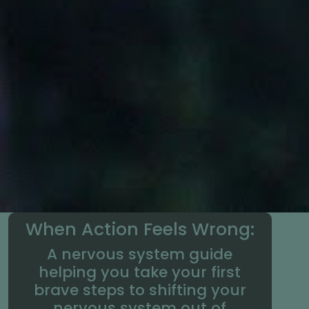
When Action Feels Wrong:
A nervous system guide
helping you take your first
brave steps to shifting your
nervous system out of