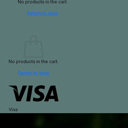
No products in the cart.
Return to shop
0
Cart
No products in the cart.
Return to shop
Visa