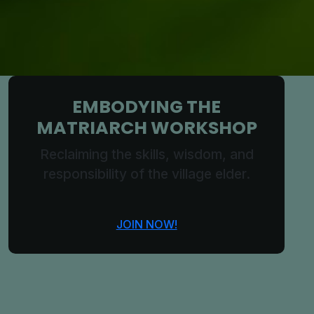
EMBODYING THE
MATRIARCH WORKSHOP
Reclaiming the skills, wisdom, and
responsibility of the village elder.
JOIN NOW!