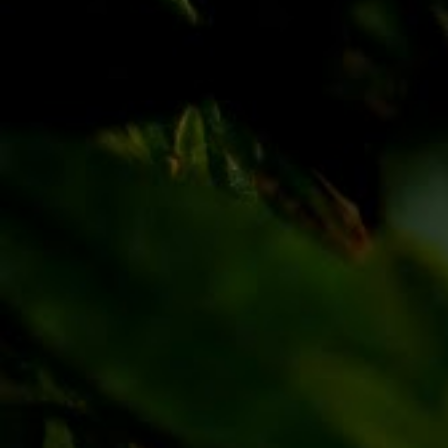
Discover