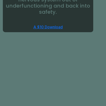
underfunctioning and back into
safety.
A $10 Download