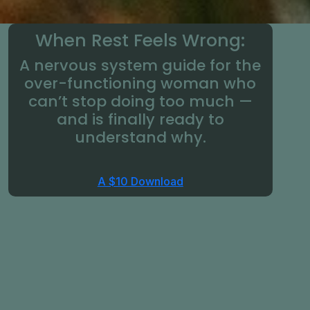
When Rest Feels Wrong:
A nervous system guide for the
over-functioning woman who
can’t stop doing too much —
and is finally ready to
understand why.
A $10 Download