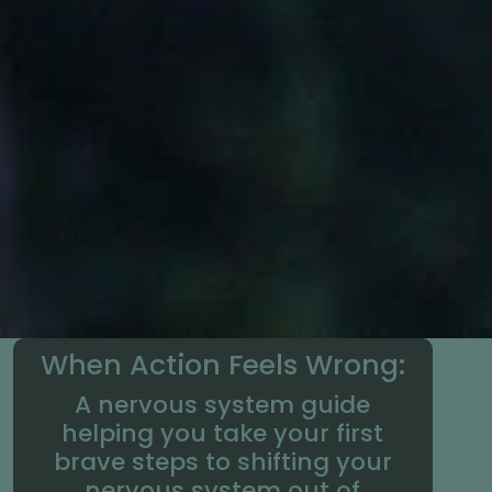
When Action Feels Wrong:
A nervous system guide
helping you take your first
brave steps to shifting your
nervous system out of