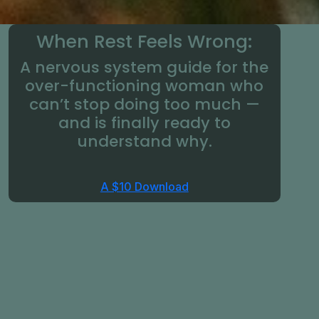
When Rest Feels Wrong:
A nervous system guide for the
over-functioning woman who
can’t stop doing too much —
and is finally ready to
understand why.
A $10 Download