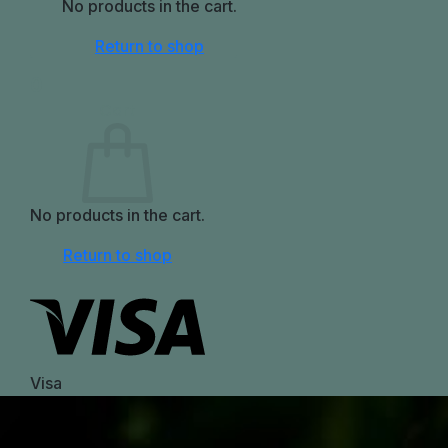
No products in the cart.
Return to shop
0
Cart
No products in the cart.
Return to shop
Visa