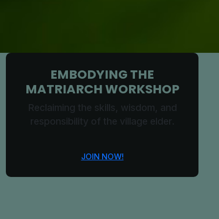
EMBODYING THE
MATRIARCH WORKSHOP
Reclaiming the skills, wisdom, and
responsibility of the village elder.
JOIN NOW!