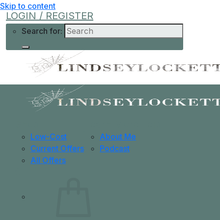
Skip to content
LOGIN / REGISTER
Search for:
Shop
Learn More
Help
Low-Cost
About Me
Current Offers
Podcast
All Offers
0