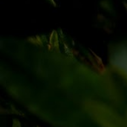
Discover