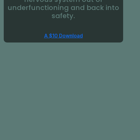
underfunctioning and back into
safety.
A $10 Download