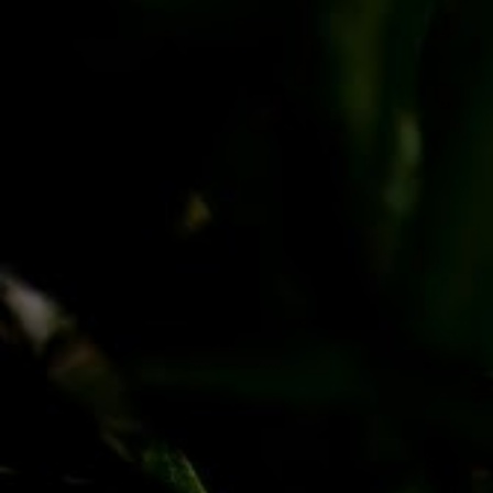
PayPal
Apple Pay
Google Pay
MasterCard