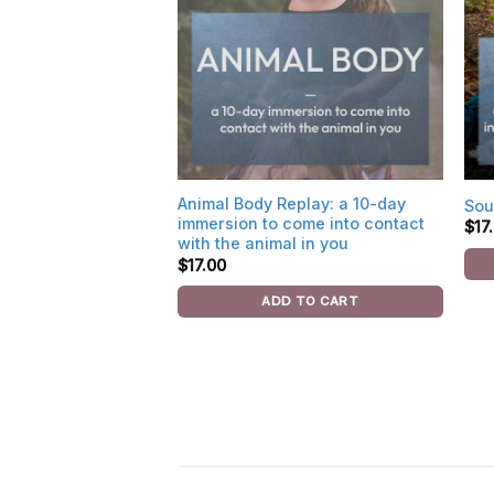
Animal Body Replay: a 10-day
Sou
immersion to come into contact
$
17
with the animal in you
$
17.00
ADD TO CART