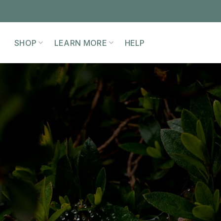
SHOP
LEARN MORE
HELP
EMBODYING THE
MATRIARCH
WORKSHOP
iming the skills, wisdom, and responsibil