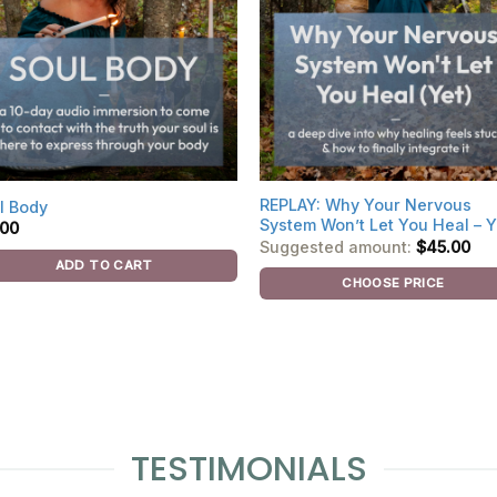
REPLAY: Why Your Nervous
l Body
System Won’t Let You Heal – Y
.00
Suggested amount:
$
45.00
ADD TO CART
CHOOSE PRICE
TESTIMONIALS