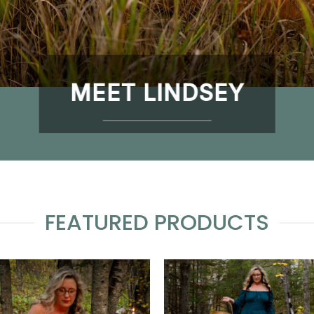
MEET LINDSEY
FEATURED PRODUCTS