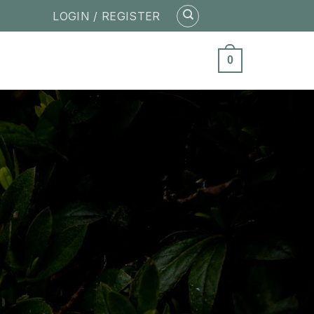
LOGIN / REGISTER
0
ity of