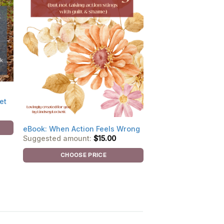
et
eBook: When Action Feels Wrong
Suggested amount:
$
15.00
CHOOSE PRICE