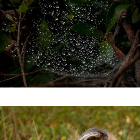
the village elder.
JOIN NOW!