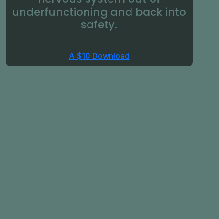
underfunctioning and back into
safety.
A $10 Download