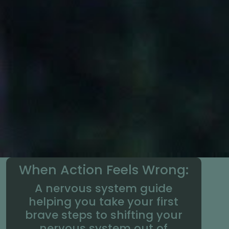
When Action Feels Wrong:
A nervous system guide
helping you take your first
brave steps to shifting your
nervous system out of