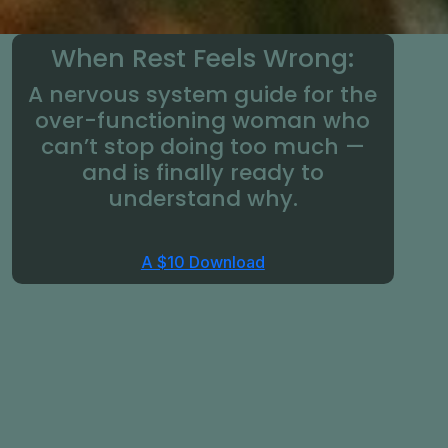
When Rest Feels Wrong:
A nervous system guide for the
over-functioning woman who
can’t stop doing too much —
and is finally ready to
understand why.
A $10 Download