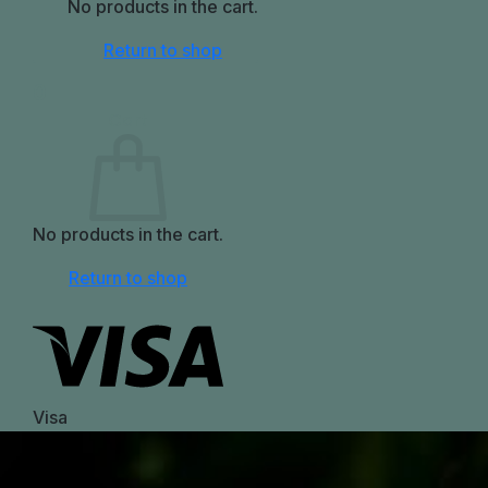
No products in the cart.
Return to shop
0
Cart
No products in the cart.
Return to shop
Visa