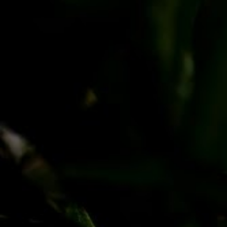
PayPal
Apple Pay
Google Pay
MasterCard