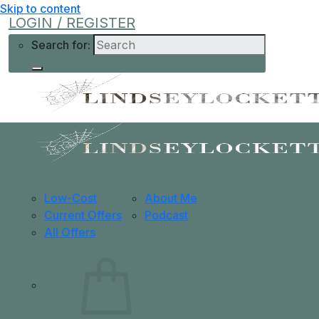
Skip to content
LOGIN / REGISTER
Search for:
Shop
Learn More
Help
Low-Cost
About Me
Current Offers
Podcast
All Offers
0