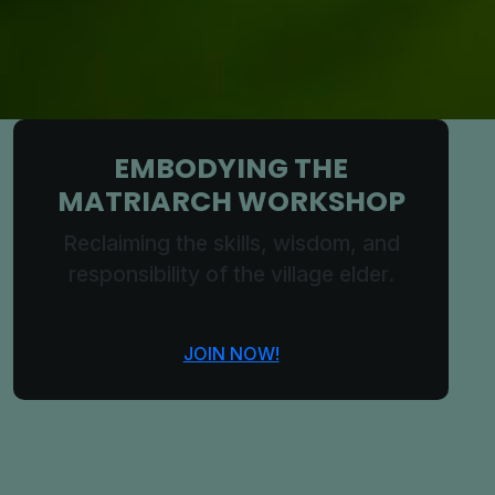
EMBODYING THE
MATRIARCH WORKSHOP
Reclaiming the skills, wisdom, and
responsibility of the village elder.
JOIN NOW!