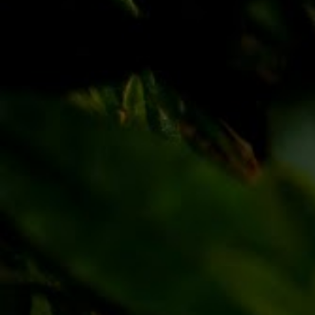
Discover